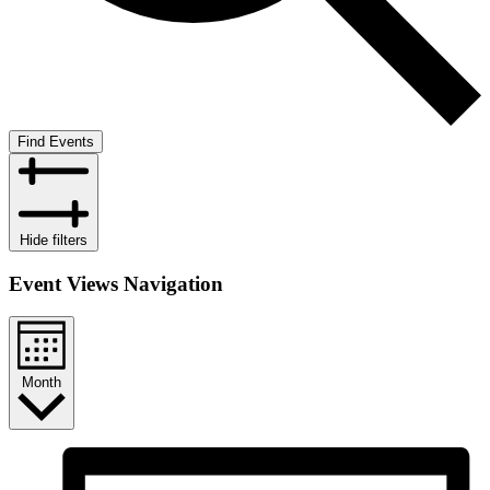
Find Events
Hide filters
Event Views Navigation
Month