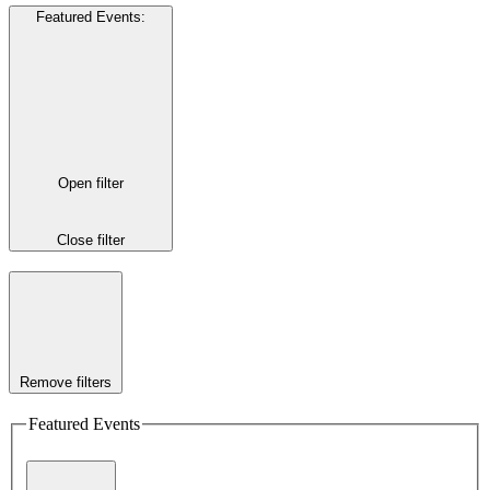
Featured Events
:
Open filter
Close filter
Remove filters
Featured Events