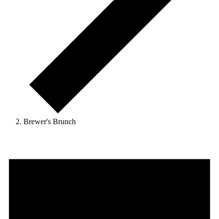
Brewer's Brunch
Events