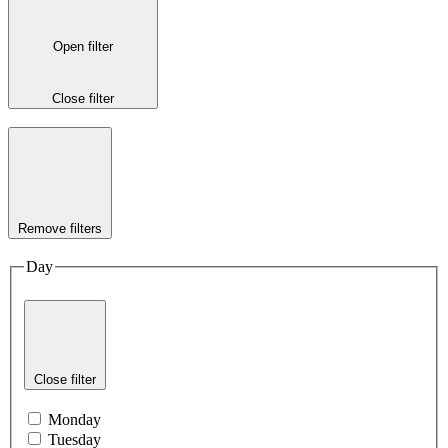
Open filter
Close filter
Remove filters
Day
Close filter
Monday
Tuesday