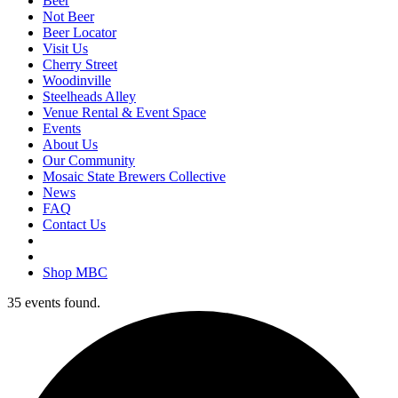
Beer
Not Beer
Beer Locator
Visit Us
Cherry Street
Woodinville
Steelheads Alley
Venue Rental & Event Space
Events
About Us
Our Community
Mosaic State Brewers Collective
News
FAQ
Contact Us
Shop MBC
35 events found.