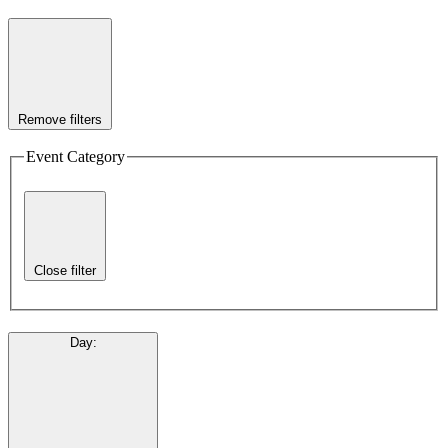
Remove filters
Event Category
Close filter
Day
: