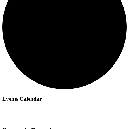
Events Calendar