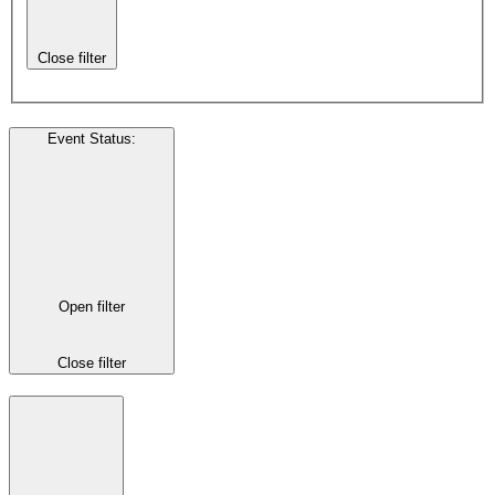
Close filter
Event Status
:
Open filter
Close filter