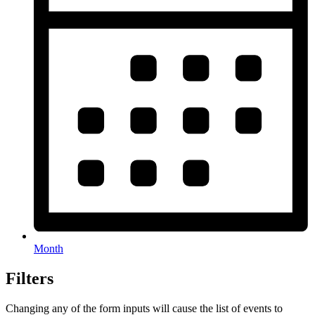
Month
Filters
Changing any of the form inputs will cause the list of events to