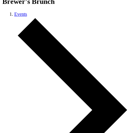
Brewer's Brunch
Events