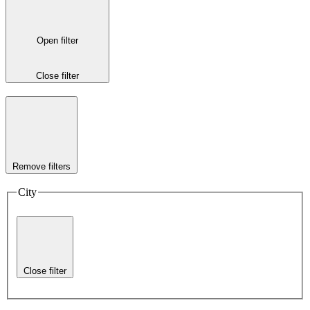
Open filter
Close filter
Remove filters
City
Close filter