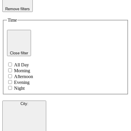
Remove filters
Time
Close filter
All Day
Morning
Afternoon
Evening
Night
City
: