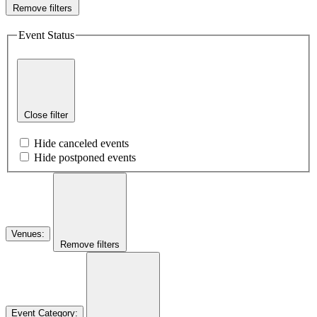
Remove filters
Event Status
Close filter
Hide canceled events
Hide postponed events
Venues
:
Remove filters
Event Category
: