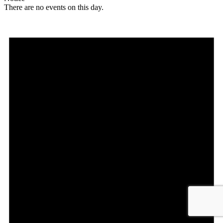
There are no events on this day.