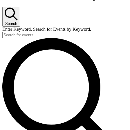
Search
Enter Keyword. Search for Events by Keyword.