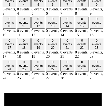
events
events
events
events
events
events
events
3
4
5
6
7
8
9
0 events,
0 events,
0 events,
0 events,
0 events,
0 events,
0 events,
3
4
5
6
7
8
9
0
0
0
0
0
0
0
events
events
events
events
events
events
events
10
11
12
13
14
15
16
0 events,
0 events,
0 events,
0 events,
0 events,
0 events,
0 events,
10
11
12
13
14
15
16
0
0
0
0
0
0
0
events
events
events
events
events
events
events
17
18
19
20
21
22
23
0 events,
0 events,
0 events,
0 events,
0 events,
0 events,
0 events,
17
18
19
20
21
22
23
0
0
0
0
0
0
0
events
events
events
events
events
events
events
24
25
26
27
28
1
2
0 events,
0 events,
0 events,
0 events,
0 events,
0 events,
0 events,
24
25
26
27
28
1
2