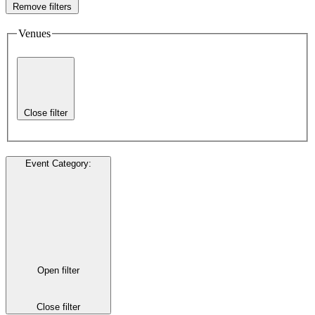
Remove filters
Venues
Close filter
Event Category
:
Open filter
Close filter