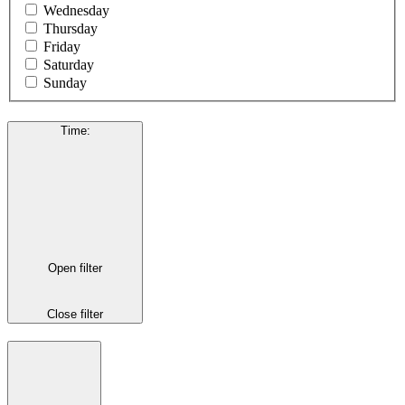
Wednesday
Thursday
Friday
Saturday
Sunday
Time
:
Open filter
Close filter