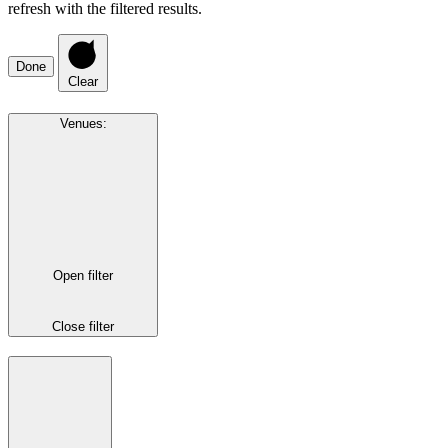
refresh with the filtered results.
Done
Clear
Venues
:
Open filter
Close filter