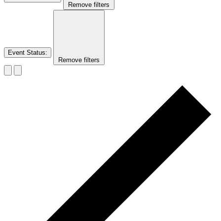
Remove filters
Event Status
:
Remove filters