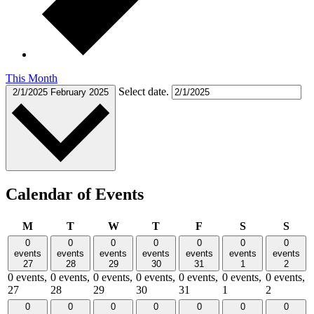
This Month
Select date.
2/1/2025
February 2025
Calendar of Events
Monday
Tuesday
Wednesday
Thursday
Friday
Saturday
Sund
M
T
W
T
F
S
S
0
0
0
0
0
0
0
events
events
events
events
events
events
events
27
28
29
30
31
1
2
0 events,
0 events,
0 events,
0 events,
0 events,
0 events,
0 events,
27
28
29
30
31
1
2
0
0
0
0
0
0
0