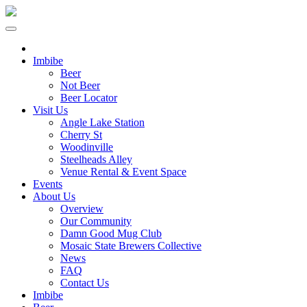
Imbibe
Beer
Not Beer
Beer Locator
Visit Us
Angle Lake Station
Cherry St
Woodinville
Steelheads Alley
Venue Rental & Event Space
Events
About Us
Overview
Our Community
Damn Good Mug Club
Mosaic State Brewers Collective
News
FAQ
Contact Us
Imbibe