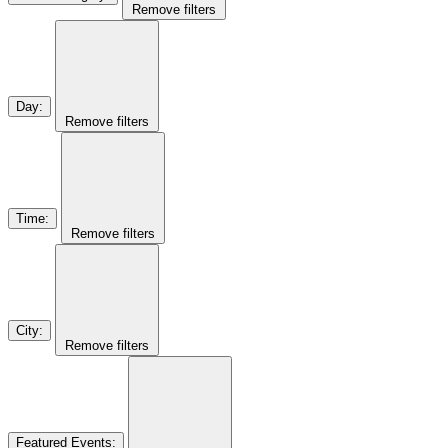
Remove filters
Day
:
Remove filters
Time
:
Remove filters
City
:
Remove filters
Featured Events
: