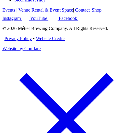
Events
|
Venue Rental & Event Space
|
Contact
|
Shop
Instagram
YouTube
Facebook
© 2026 Métier Brewing Company. All Rights Reserved.
|
Privacy Policy
•
Website Credits
Website by Conflare