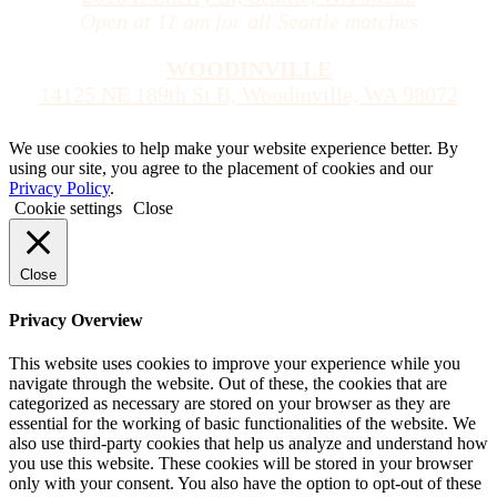
Open at 11 am for all Seattle matches
WOODINVILLE
14125 NE 189th St B, Woodinville, WA 98072
We use cookies to help make your website experience better. By
using our site, you agree to the placement of cookies and our
Privacy Policy
.
Cookie settings
Close
Close
Privacy Overview
This website uses cookies to improve your experience while you
navigate through the website. Out of these, the cookies that are
categorized as necessary are stored on your browser as they are
essential for the working of basic functionalities of the website. We
also use third-party cookies that help us analyze and understand how
you use this website. These cookies will be stored in your browser
only with your consent. You also have the option to opt-out of these