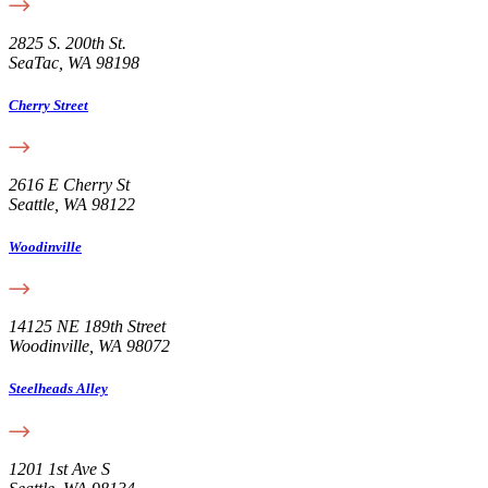
2825 S. 200th St.
SeaTac, WA 98198
Cherry Street
2616 E Cherry St
Seattle, WA 98122
Woodinville
14125 NE 189th Street
Woodinville, WA 98072
Steelheads Alley
1201 1st Ave S