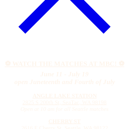
⚽️ WATCH THE MATCHES AT MBC! ⚽️
June 11 - July 19
open Juneteenth and Fourth of July
ANGLE LAKE STATION
2825 S 200th St, SeaTac, WA 98198
Open at 10 am for all Seattle matches
CHERRY ST
2616 E Cherry St, Seattle, WA 98122