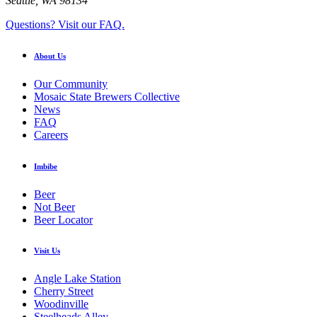
Seattle, WA 98134
Questions? Visit our FAQ.
About Us
Our Community
Mosaic State Brewers Collective
News
FAQ
Careers
Imbibe
Beer
Not Beer
Beer Locator
Visit Us
Angle Lake Station
Cherry Street
Woodinville
Steelheads Alley