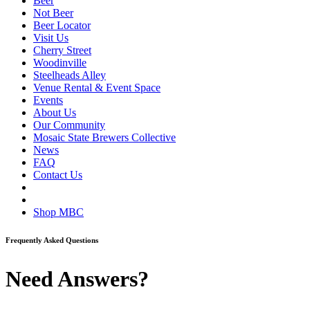
Beer
Not Beer
Beer Locator
Visit Us
Cherry Street
Woodinville
Steelheads Alley
Venue Rental & Event Space
Events
About Us
Our Community
Mosaic State Brewers Collective
News
FAQ
Contact Us
Shop MBC
Frequently Asked Questions
Need Answers?