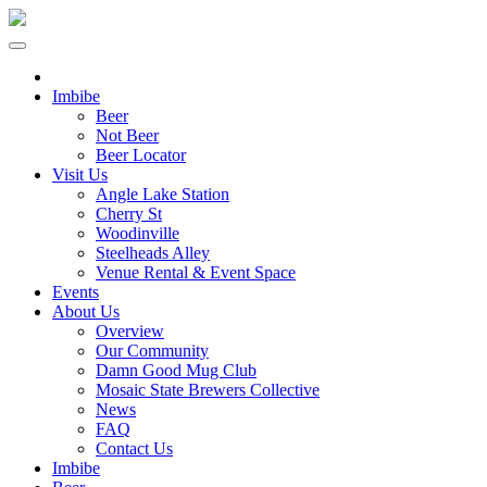
Imbibe
Beer
Not Beer
Beer Locator
Visit Us
Angle Lake Station
Cherry St
Woodinville
Steelheads Alley
Venue Rental & Event Space
Events
About Us
Overview
Our Community
Damn Good Mug Club
Mosaic State Brewers Collective
News
FAQ
Contact Us
Imbibe