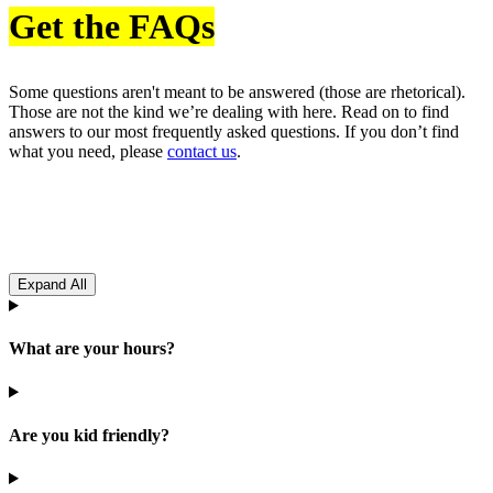
Get the FAQs
Some questions aren't meant to be answered (those are rhetorical).
Those are not the kind we’re dealing with here. Read on to find
answers to our most frequently asked questions. If you don’t find
what you need, please
contact us
.
Expand All
What are your hours?
Are you kid friendly?