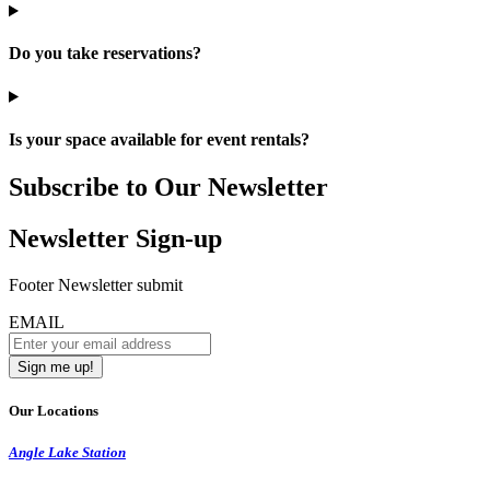
Do you take reservations?
Is your space available for event rentals?
Subscribe to Our Newsletter
Newsletter Sign-up
Footer Newsletter submit
EMAIL
Our Locations
Angle Lake Station