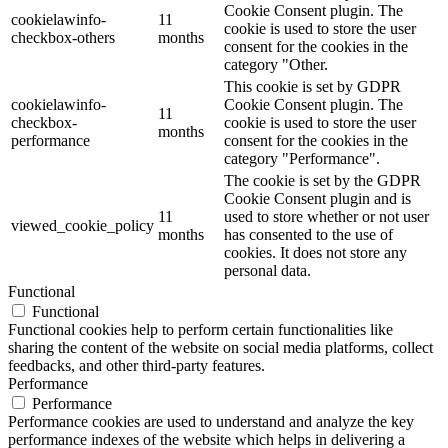
Cookie Consent plugin. The
cookielawinfo-
11
cookie is used to store the user
checkbox-others
months
consent for the cookies in the
category "Other.
This cookie is set by GDPR
cookielawinfo-
Cookie Consent plugin. The
11
checkbox-
cookie is used to store the user
months
performance
consent for the cookies in the
category "Performance".
The cookie is set by the GDPR
Cookie Consent plugin and is
11
used to store whether or not user
viewed_cookie_policy
months
has consented to the use of
cookies. It does not store any
personal data.
Functional
Functional
Functional cookies help to perform certain functionalities like
sharing the content of the website on social media platforms, collect
feedbacks, and other third-party features.
Performance
Performance
Performance cookies are used to understand and analyze the key
performance indexes of the website which helps in delivering a