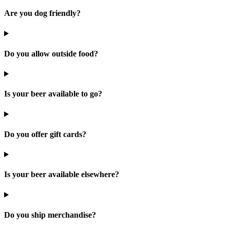
Are you dog friendly?
Do you allow outside food?
Is your beer available to go?
Do you offer gift cards?
Is your beer available elsewhere?
Do you ship merchandise?