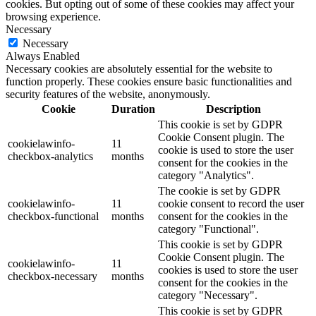
cookies. But opting out of some of these cookies may affect your
browsing experience.
Necessary
Necessary
Always Enabled
Necessary cookies are absolutely essential for the website to
function properly. These cookies ensure basic functionalities and
security features of the website, anonymously.
Cookie
Duration
Description
This cookie is set by GDPR
Cookie Consent plugin. The
cookielawinfo-
11
cookie is used to store the user
checkbox-analytics
months
consent for the cookies in the
category "Analytics".
The cookie is set by GDPR
cookielawinfo-
11
cookie consent to record the user
checkbox-functional
months
consent for the cookies in the
category "Functional".
This cookie is set by GDPR
Cookie Consent plugin. The
cookielawinfo-
11
cookies is used to store the user
checkbox-necessary
months
consent for the cookies in the
category "Necessary".
This cookie is set by GDPR