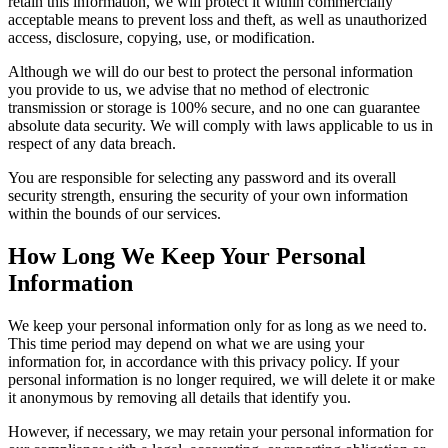
retain this information, we will protect it within commercially
acceptable means to prevent loss and theft, as well as unauthorized
access, disclosure, copying, use, or modification.
Although we will do our best to protect the personal information
you provide to us, we advise that no method of electronic
transmission or storage is 100% secure, and no one can guarantee
absolute data security. We will comply with laws applicable to us in
respect of any data breach.
You are responsible for selecting any password and its overall
security strength, ensuring the security of your own information
within the bounds of our services.
How Long We Keep Your Personal
Information
We keep your personal information only for as long as we need to.
This time period may depend on what we are using your
information for, in accordance with this privacy policy. If your
personal information is no longer required, we will delete it or make
it anonymous by removing all details that identify you.
However, if necessary, we may retain your personal information for