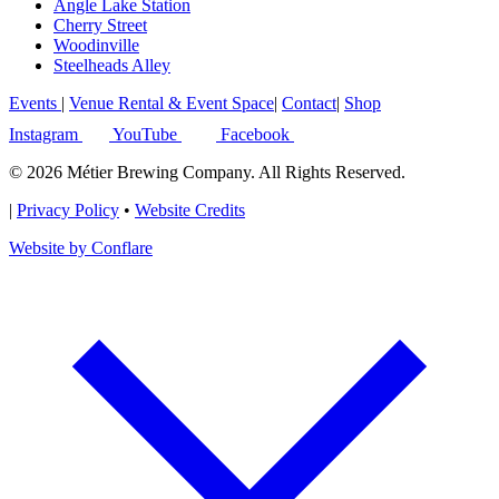
Angle Lake Station
Cherry Street
Woodinville
Steelheads Alley
Events
|
Venue Rental & Event Space
|
Contact
|
Shop
Instagram
YouTube
Facebook
© 2026 Métier Brewing Company. All Rights Reserved.
|
Privacy Policy
•
Website Credits
Website by Conflare