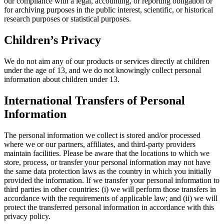
our compliance with a legal, accounting, or reporting obligation or
for archiving purposes in the public interest, scientific, or historical
research purposes or statistical purposes.
Children’s Privacy
We do not aim any of our products or services directly at children
under the age of 13, and we do not knowingly collect personal
information about children under 13.
International Transfers of Personal
Information
The personal information we collect is stored and/or processed
where we or our partners, affiliates, and third-party providers
maintain facilities. Please be aware that the locations to which we
store, process, or transfer your personal information may not have
the same data protection laws as the country in which you initially
provided the information. If we transfer your personal information to
third parties in other countries: (i) we will perform those transfers in
accordance with the requirements of applicable law; and (ii) we will
protect the transferred personal information in accordance with this
privacy policy.