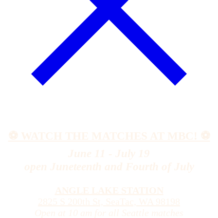
⚽️ WATCH THE MATCHES AT MBC! ⚽️
June 11 - July 19
open Juneteenth and Fourth of July
ANGLE LAKE STATION
2825 S 200th St, SeaTac, WA 98198
Open at 10 am for all Seattle matches