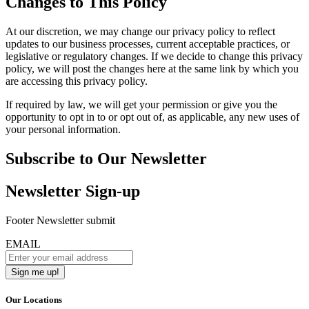
Changes to This Policy
At our discretion, we may change our privacy policy to reflect
updates to our business processes, current acceptable practices, or
legislative or regulatory changes. If we decide to change this privacy
policy, we will post the changes here at the same link by which you
are accessing this privacy policy.
If required by law, we will get your permission or give you the
opportunity to opt in to or opt out of, as applicable, any new uses of
your personal information.
Subscribe to Our Newsletter
Newsletter Sign-up
Footer Newsletter submit
EMAIL
Our Locations