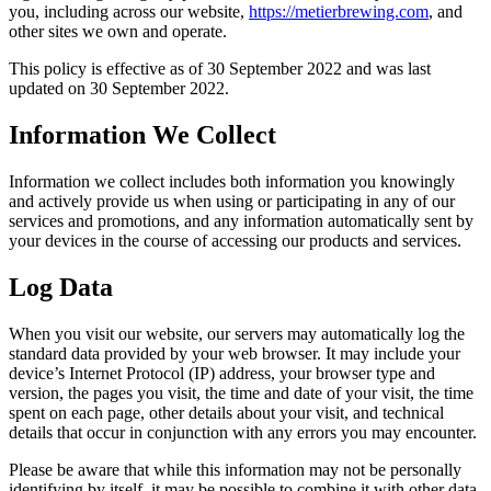
you, including across our website,
https://metierbrewing.com
, and
other sites we own and operate.
This policy is effective as of 30 September 2022 and was last
updated on 30 September 2022.
Information We Collect
Information we collect includes both information you knowingly
and actively provide us when using or participating in any of our
services and promotions, and any information automatically sent by
your devices in the course of accessing our products and services.
Log Data
When you visit our website, our servers may automatically log the
standard data provided by your web browser. It may include your
device’s Internet Protocol (IP) address, your browser type and
version, the pages you visit, the time and date of your visit, the time
spent on each page, other details about your visit, and technical
details that occur in conjunction with any errors you may encounter.
Please be aware that while this information may not be personally
identifying by itself, it may be possible to combine it with other data