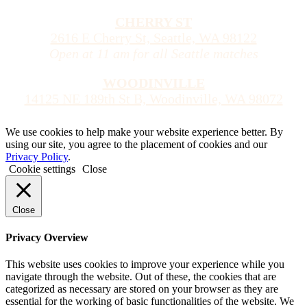
CHERRY ST
2616 E Cherry St, Seattle, WA 98122
Open at 11 am for all Seattle matches
WOODINVILLE
14125 NE 189th St B, Woodinville, WA 98072
We use cookies to help make your website experience better. By
using our site, you agree to the placement of cookies and our
Privacy Policy
.
Cookie settings
Close
Close
Privacy Overview
This website uses cookies to improve your experience while you
navigate through the website. Out of these, the cookies that are
categorized as necessary are stored on your browser as they are
essential for the working of basic functionalities of the website. We