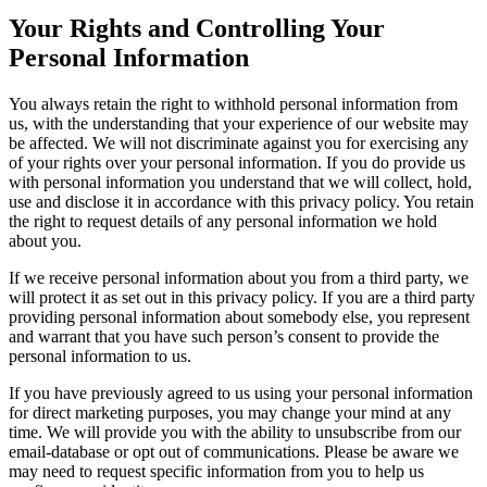
Your Rights and Controlling Your
Personal Information
You always retain the right to withhold personal information from
us, with the understanding that your experience of our website may
be affected. We will not discriminate against you for exercising any
of your rights over your personal information. If you do provide us
with personal information you understand that we will collect, hold,
use and disclose it in accordance with this privacy policy. You retain
the right to request details of any personal information we hold
about you.
If we receive personal information about you from a third party, we
will protect it as set out in this privacy policy. If you are a third party
providing personal information about somebody else, you represent
and warrant that you have such person’s consent to provide the
personal information to us.
If you have previously agreed to us using your personal information
for direct marketing purposes, you may change your mind at any
time. We will provide you with the ability to unsubscribe from our
email-database or opt out of communications. Please be aware we
may need to request specific information from you to help us