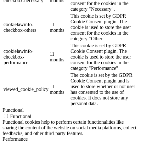
checkbox-necessary
months
consent for the cookies in the
category "Necessary".
This cookie is set by GDPR
Cookie Consent plugin. The
cookielawinfo-
11
cookie is used to store the user
checkbox-others
months
consent for the cookies in the
category "Other.
This cookie is set by GDPR
cookielawinfo-
Cookie Consent plugin. The
11
checkbox-
cookie is used to store the user
months
performance
consent for the cookies in the
category "Performance".
The cookie is set by the GDPR
Cookie Consent plugin and is
11
used to store whether or not user
viewed_cookie_policy
months
has consented to the use of
cookies. It does not store any
personal data.
Functional
Functional
Functional cookies help to perform certain functionalities like
sharing the content of the website on social media platforms, collect
feedbacks, and other third-party features.
Performance