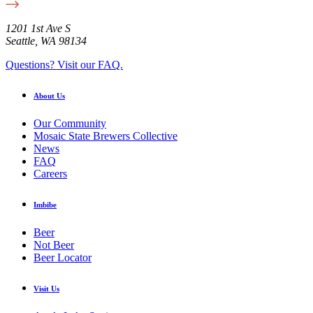
1201 1st Ave S
Seattle, WA 98134
Questions? Visit our FAQ.
About Us
Our Community
Mosaic State Brewers Collective
News
FAQ
Careers
Imbibe
Beer
Not Beer
Beer Locator
Visit Us