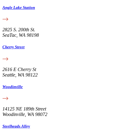
Angle Lake Station
2825 S. 200th St.
SeaTac, WA 98198
Cherry Street
2616 E Cherry St
Seattle, WA 98122
Woodinville
14125 NE 189th Street
Woodinville, WA 98072
Steelheads Alley