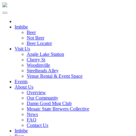
Imbibe
Beer
Not Beer
Beer Locator
Visit Us
Angle Lake Station
Cherry St
Woodinville
Steelheads Alley
Venue Rental & Event Space
Events
About Us
Overview
Our Community
Damn Good Mug Club
Mosaic State Brewers Collective
News
FAQ
Contact Us
Imbibe