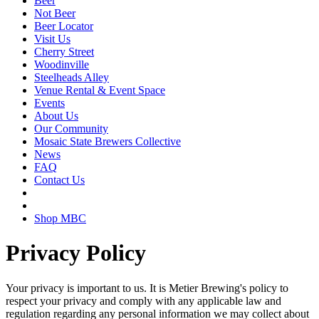
Beer
Not Beer
Beer Locator
Visit Us
Cherry Street
Woodinville
Steelheads Alley
Venue Rental & Event Space
Events
About Us
Our Community
Mosaic State Brewers Collective
News
FAQ
Contact Us
Shop MBC
Privacy Policy
Your privacy is important to us. It is Metier Brewing's policy to
respect your privacy and comply with any applicable law and
regulation regarding any personal information we may collect about