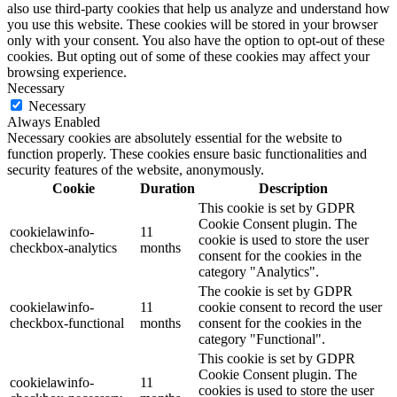
also use third-party cookies that help us analyze and understand how
you use this website. These cookies will be stored in your browser
only with your consent. You also have the option to opt-out of these
cookies. But opting out of some of these cookies may affect your
browsing experience.
Necessary
Necessary
Always Enabled
Necessary cookies are absolutely essential for the website to
function properly. These cookies ensure basic functionalities and
security features of the website, anonymously.
Cookie
Duration
Description
This cookie is set by GDPR
Cookie Consent plugin. The
cookielawinfo-
11
cookie is used to store the user
checkbox-analytics
months
consent for the cookies in the
category "Analytics".
The cookie is set by GDPR
cookielawinfo-
11
cookie consent to record the user
checkbox-functional
months
consent for the cookies in the
category "Functional".
This cookie is set by GDPR
Cookie Consent plugin. The
cookielawinfo-
11
cookies is used to store the user