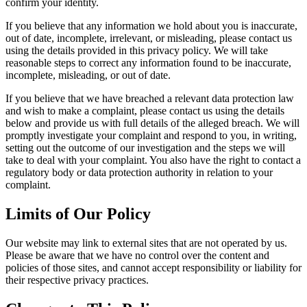
confirm your identity.
If you believe that any information we hold about you is inaccurate,
out of date, incomplete, irrelevant, or misleading, please contact us
using the details provided in this privacy policy. We will take
reasonable steps to correct any information found to be inaccurate,
incomplete, misleading, or out of date.
If you believe that we have breached a relevant data protection law
and wish to make a complaint, please contact us using the details
below and provide us with full details of the alleged breach. We will
promptly investigate your complaint and respond to you, in writing,
setting out the outcome of our investigation and the steps we will
take to deal with your complaint. You also have the right to contact a
regulatory body or data protection authority in relation to your
complaint.
Limits of Our Policy
Our website may link to external sites that are not operated by us.
Please be aware that we have no control over the content and
policies of those sites, and cannot accept responsibility or liability for
their respective privacy practices.