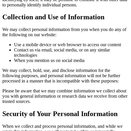
to personally identify individual persons.
Collection and Use of Information
We may collect personal information from you when you do any of
the following on our website:
Use a mobile device or web browser to access our content
Contact us via email, social media, or on any similar
technologies
When you mention us on social media
We may collect, hold, use, and disclose information for the
following purposes, and personal information will not be further
processed in a manner that is incompatible with these purposes:
Please be aware that we may combine information we collect about
you with general information or research data we receive from other
trusted sources.
Security of Your Personal Information
When we collect and process personal information, and while we