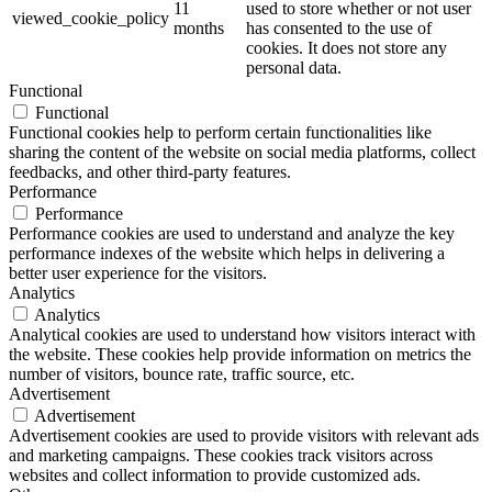
11
used to store whether or not user
viewed_cookie_policy
months
has consented to the use of
cookies. It does not store any
personal data.
Functional
Functional
Functional cookies help to perform certain functionalities like
sharing the content of the website on social media platforms, collect
feedbacks, and other third-party features.
Performance
Performance
Performance cookies are used to understand and analyze the key
performance indexes of the website which helps in delivering a
better user experience for the visitors.
Analytics
Analytics
Analytical cookies are used to understand how visitors interact with
the website. These cookies help provide information on metrics the
number of visitors, bounce rate, traffic source, etc.
Advertisement
Advertisement
Advertisement cookies are used to provide visitors with relevant ads
and marketing campaigns. These cookies track visitors across
websites and collect information to provide customized ads.