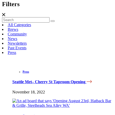
Filters
All Categories
Brews
Community
News
Newsletters
Past Events
Press
Press
Seattle Met– Cherry St Taproom Opening
November 18, 2022