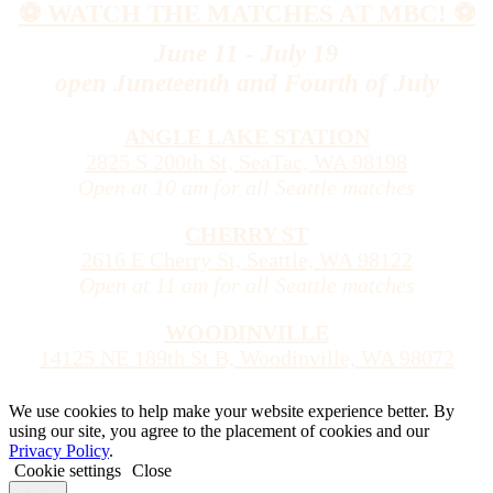
⚽️ WATCH THE MATCHES AT MBC! ⚽️
June 11 - July 19
open Juneteenth and Fourth of July
ANGLE LAKE STATION
2825 S 200th St, SeaTac, WA 98198
Open at 10 am for all Seattle matches
CHERRY ST
2616 E Cherry St, Seattle, WA 98122
Open at 11 am for all Seattle matches
WOODINVILLE
14125 NE 189th St B, Woodinville, WA 98072
We use cookies to help make your website experience better. By
using our site, you agree to the placement of cookies and our
Privacy Policy
.
Cookie settings
Close