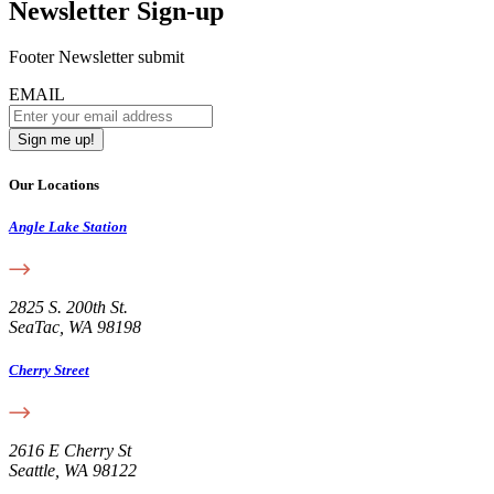
Newsletter Sign-up
Footer Newsletter submit
EMAIL
Our Locations
Angle Lake Station
2825 S. 200th St.
SeaTac, WA 98198
Cherry Street
2616 E Cherry St
Seattle, WA 98122