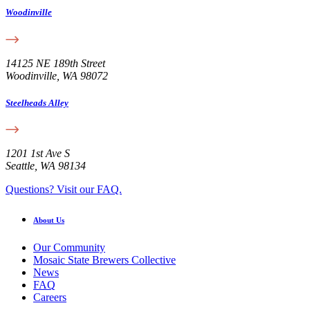
Woodinville
14125 NE 189th Street
Woodinville, WA 98072
Steelheads Alley
1201 1st Ave S
Seattle, WA 98134
Questions? Visit our FAQ.
About Us
Our Community
Mosaic State Brewers Collective
News
FAQ
Careers