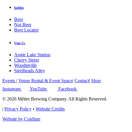
Imbibe
Beer
Not Beer
Beer Locator
Visit Us
Angle Lake Station
Cherry Street
Woodinville
Steelheads Alley
Events
|
Venue Rental & Event Space
|
Contact
|
Shop
Instagram
YouTube
Facebook
© 2026 Métier Brewing Company. All Rights Reserved.
|
Privacy Policy
•
Website Credits
Website by Conflare