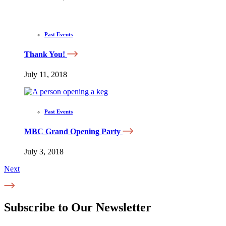
Past Events
Thank You!
July 11, 2018
Past Events
MBC Grand Opening Party
July 3, 2018
Next
Subscribe to Our Newsletter