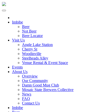
Imbibe
Beer
Not Beer
Beer Locator
Visit Us
Angle Lake Station
Cherry St
Woodinville
Steelheads Alley
Venue Rental & Event Space
Events
About Us
Overview
Our Community
Damn Good Mug Club
Mosaic State Brewers Collective
News
FAQ
Contact Us
Imbibe