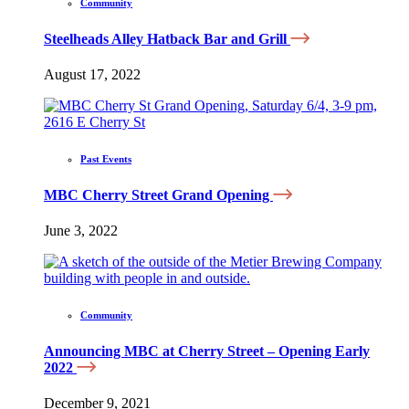
Community
Steelheads Alley Hatback Bar and Grill
August 17, 2022
Past Events
MBC Cherry Street Grand Opening
June 3, 2022
Community
Announcing MBC at Cherry Street – Opening Early
2022
December 9, 2021