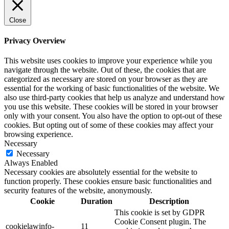
Close
Privacy Overview
This website uses cookies to improve your experience while you
navigate through the website. Out of these, the cookies that are
categorized as necessary are stored on your browser as they are
essential for the working of basic functionalities of the website. We
also use third-party cookies that help us analyze and understand how
you use this website. These cookies will be stored in your browser
only with your consent. You also have the option to opt-out of these
cookies. But opting out of some of these cookies may affect your
browsing experience.
Necessary
Necessary
Always Enabled
Necessary cookies are absolutely essential for the website to
function properly. These cookies ensure basic functionalities and
security features of the website, anonymously.
Cookie
Duration
Description
This cookie is set by GDPR
Cookie Consent plugin. The
cookielawinfo-
11