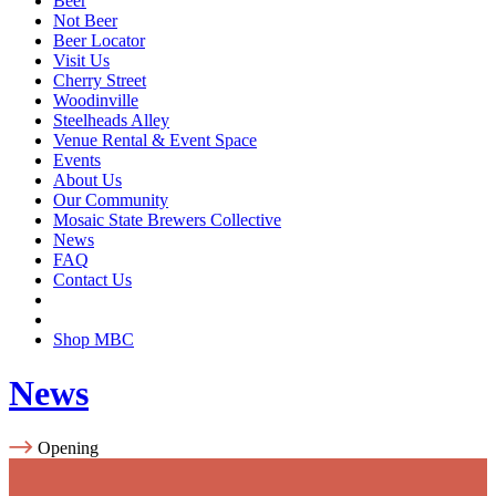
Beer
Not Beer
Beer Locator
Visit Us
Cherry Street
Woodinville
Steelheads Alley
Venue Rental & Event Space
Events
About Us
Our Community
Mosaic State Brewers Collective
News
FAQ
Contact Us
Shop MBC
News
Opening