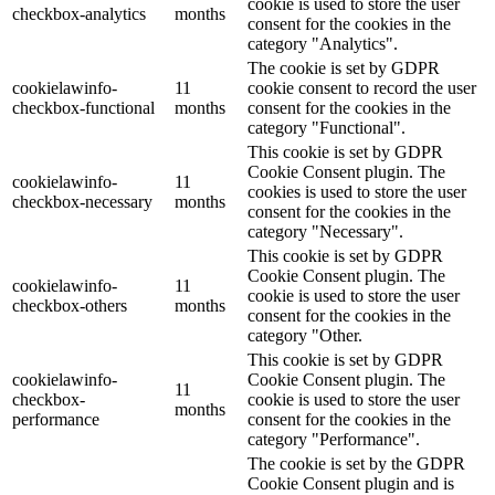
cookie is used to store the user
checkbox-analytics
months
consent for the cookies in the
category "Analytics".
The cookie is set by GDPR
cookielawinfo-
11
cookie consent to record the user
checkbox-functional
months
consent for the cookies in the
category "Functional".
This cookie is set by GDPR
Cookie Consent plugin. The
cookielawinfo-
11
cookies is used to store the user
checkbox-necessary
months
consent for the cookies in the
category "Necessary".
This cookie is set by GDPR
Cookie Consent plugin. The
cookielawinfo-
11
cookie is used to store the user
checkbox-others
months
consent for the cookies in the
category "Other.
This cookie is set by GDPR
cookielawinfo-
Cookie Consent plugin. The
11
checkbox-
cookie is used to store the user
months
performance
consent for the cookies in the
category "Performance".
The cookie is set by the GDPR
Cookie Consent plugin and is