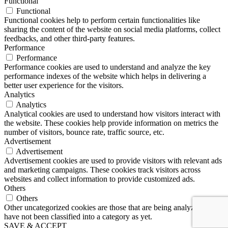
Functional
Functional
Functional cookies help to perform certain functionalities like
sharing the content of the website on social media platforms, collect
feedbacks, and other third-party features.
Performance
Performance
Performance cookies are used to understand and analyze the key
performance indexes of the website which helps in delivering a
better user experience for the visitors.
Analytics
Analytics
Analytical cookies are used to understand how visitors interact with
the website. These cookies help provide information on metrics the
number of visitors, bounce rate, traffic source, etc.
Advertisement
Advertisement
Advertisement cookies are used to provide visitors with relevant ads
and marketing campaigns. These cookies track visitors across
websites and collect information to provide customized ads.
Others
Others
Other uncategorized cookies are those that are being analyzed and
have not been classified into a category as yet.
SAVE & ACCEPT