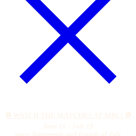
⚽️ WATCH THE MATCHES AT MBC! ⚽️
June 11 - July 19
open Juneteenth and Fourth of July