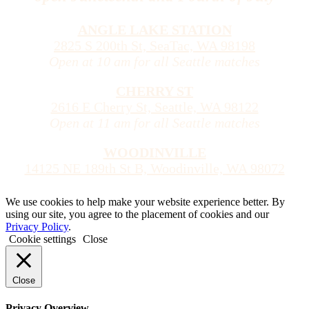
ANGLE LAKE STATION
2825 S 200th St, SeaTac, WA 98198
Open at 10 am for all Seattle matches
CHERRY ST
2616 E Cherry St, Seattle, WA 98122
Open at 11 am for all Seattle matches
WOODINVILLE
14125 NE 189th St B, Woodinville, WA 98072
We use cookies to help make your website experience better. By
using our site, you agree to the placement of cookies and our
Privacy Policy
.
Cookie settings
Close
Close
Privacy Overview