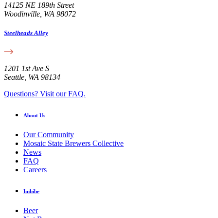
14125 NE 189th Street
Woodinville, WA 98072
Steelheads Alley
1201 1st Ave S
Seattle, WA 98134
Questions? Visit our FAQ.
About Us
Our Community
Mosaic State Brewers Collective
News
FAQ
Careers
Imbibe
Beer