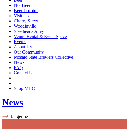
Beer
Not Beer
Beer Locator
Visit Us
Cherry Street
Woodinville
Steelheads Alley
Venue Rental & Event Space
Events
About Us
Our Community
Mosaic State Brewers Collective
News
FAQ
Contact Us
Shop MBC
News
Tangerine