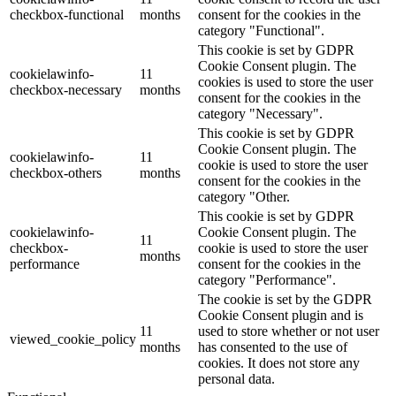
checkbox-functional
months
consent for the cookies in the
category "Functional".
This cookie is set by GDPR
Cookie Consent plugin. The
cookielawinfo-
11
cookies is used to store the user
checkbox-necessary
months
consent for the cookies in the
category "Necessary".
This cookie is set by GDPR
Cookie Consent plugin. The
cookielawinfo-
11
cookie is used to store the user
checkbox-others
months
consent for the cookies in the
category "Other.
This cookie is set by GDPR
cookielawinfo-
Cookie Consent plugin. The
11
checkbox-
cookie is used to store the user
months
performance
consent for the cookies in the
category "Performance".
The cookie is set by the GDPR
Cookie Consent plugin and is
11
used to store whether or not user
viewed_cookie_policy
months
has consented to the use of
cookies. It does not store any
personal data.