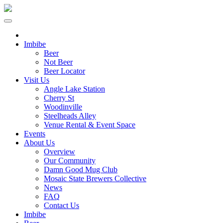
Imbibe
Beer
Not Beer
Beer Locator
Visit Us
Angle Lake Station
Cherry St
Woodinville
Steelheads Alley
Venue Rental & Event Space
Events
About Us
Overview
Our Community
Damn Good Mug Club
Mosaic State Brewers Collective
News
FAQ
Contact Us
Imbibe