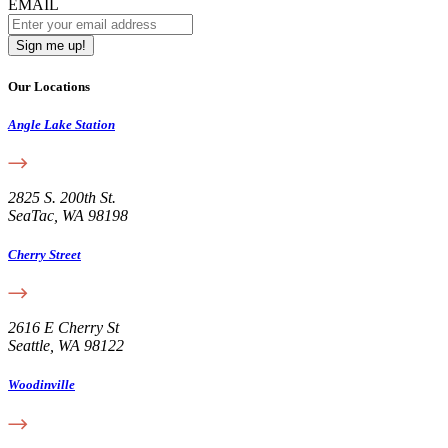
EMAIL
Our Locations
Angle Lake Station
2825 S. 200th St.
SeaTac, WA 98198
Cherry Street
2616 E Cherry St
Seattle, WA 98122
Woodinville