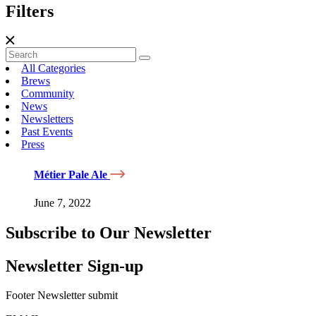
Filters
All Categories
Brews
Community
News
Newsletters
Past Events
Press
Métier Pale Ale
June 7, 2022
Subscribe to Our Newsletter
Newsletter Sign-up
Footer Newsletter submit