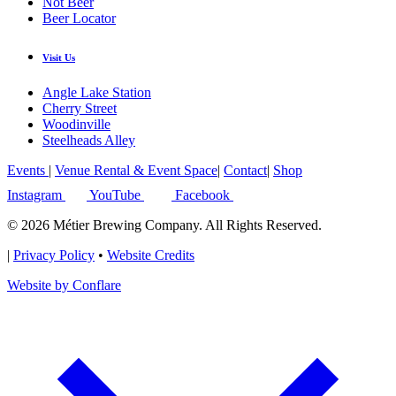
Not Beer
Beer Locator
Visit Us
Angle Lake Station
Cherry Street
Woodinville
Steelheads Alley
Events
|
Venue Rental & Event Space
|
Contact
|
Shop
Instagram
YouTube
Facebook
© 2026 Métier Brewing Company. All Rights Reserved.
|
Privacy Policy
•
Website Credits
Website by Conflare