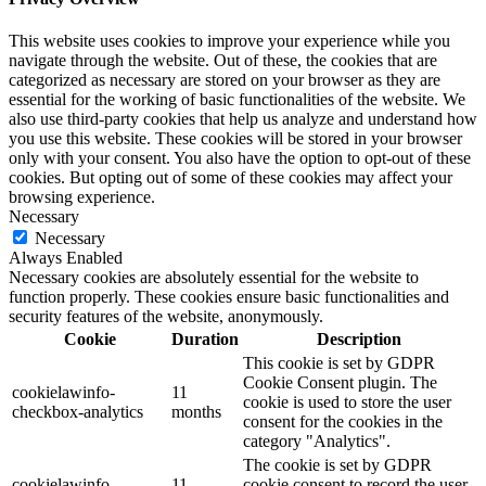
This website uses cookies to improve your experience while you
navigate through the website. Out of these, the cookies that are
categorized as necessary are stored on your browser as they are
essential for the working of basic functionalities of the website. We
also use third-party cookies that help us analyze and understand how
you use this website. These cookies will be stored in your browser
only with your consent. You also have the option to opt-out of these
cookies. But opting out of some of these cookies may affect your
browsing experience.
Necessary
Necessary
Always Enabled
Necessary cookies are absolutely essential for the website to
function properly. These cookies ensure basic functionalities and
security features of the website, anonymously.
Cookie
Duration
Description
This cookie is set by GDPR
Cookie Consent plugin. The
cookielawinfo-
11
cookie is used to store the user
checkbox-analytics
months
consent for the cookies in the
category "Analytics".
The cookie is set by GDPR
cookielawinfo-
11
cookie consent to record the user