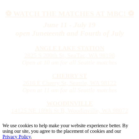
⚽️ WATCH THE MATCHES AT MBC! ⚽️
June 11 - July 19
open Juneteenth and Fourth of July
ANGLE LAKE STATION
2825 S 200th St, SeaTac, WA 98198
Open at 10 am for all Seattle matches
CHERRY ST
2616 E Cherry St, Seattle, WA 98122
Open at 11 am for all Seattle matches
WOODINVILLE
14125 NE 189th St B, Woodinville, WA 98072
We use cookies to help make your website experience better. By
using our site, you agree to the placement of cookies and our
Privacy Policy
.