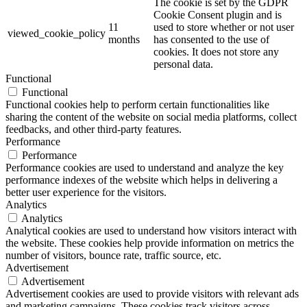
The cookie is set by the GDPR
Cookie Consent plugin and is
11
used to store whether or not user
viewed_cookie_policy
months
has consented to the use of
cookies. It does not store any
personal data.
Functional
Functional
Functional cookies help to perform certain functionalities like
sharing the content of the website on social media platforms, collect
feedbacks, and other third-party features.
Performance
Performance
Performance cookies are used to understand and analyze the key
performance indexes of the website which helps in delivering a
better user experience for the visitors.
Analytics
Analytics
Analytical cookies are used to understand how visitors interact with
the website. These cookies help provide information on metrics the
number of visitors, bounce rate, traffic source, etc.
Advertisement
Advertisement
Advertisement cookies are used to provide visitors with relevant ads
and marketing campaigns. These cookies track visitors across