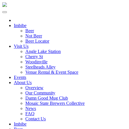
Imbibe
Beer
Not Beer
Beer Locator
Visit Us
Angle Lake Station
Cherry St
Woodinville
Steelheads Alley
Venue Rental & Event Space
Events
About Us
Overview
Our Community
Damn Good Mug Club
Mosaic State Brewers Collective
News
FAQ
Contact Us
Imbibe