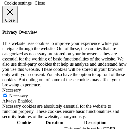
Cookie settings
Close
Close
Privacy Overview
This website uses cookies to improve your experience while you
navigate through the website. Out of these, the cookies that are
categorized as necessary are stored on your browser as they are
essential for the working of basic functionalities of the website. We
also use third-party cookies that help us analyze and understand how
you use this website. These cookies will be stored in your browser
only with your consent. You also have the option to opt-out of these
cookies. But opting out of some of these cookies may affect your
browsing experience.
Necessary
Necessary
Always Enabled
Necessary cookies are absolutely essential for the website to
function properly. These cookies ensure basic functionalities and
security features of the website, anonymously.
Cookie
Duration
Description
This cookie is set by GDPR