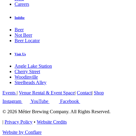
Careers
Imbibe
Beer
Not Beer
Beer Locator
Visit Us
Angle Lake Station
Cherry Street
Woodinville
Steelheads Alley
Events
|
Venue Rental & Event Space
|
Contact
|
Shop
Instagram
YouTube
Facebook
© 2026 Métier Brewing Company. All Rights Reserved.
|
Privacy Policy
•
Website Credits
Website by Conflare