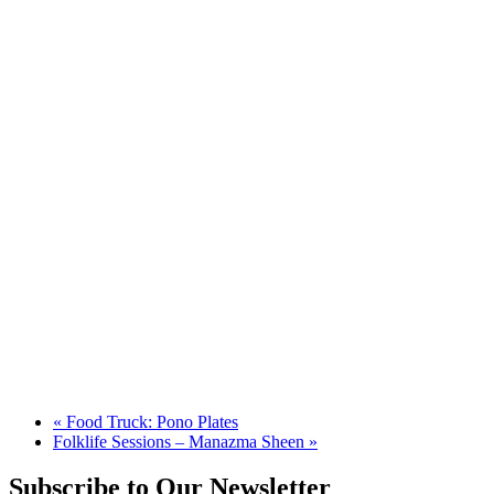
«
Food Truck: Pono Plates
Folklife Sessions – Manazma Sheen
»
Subscribe to Our Newsletter