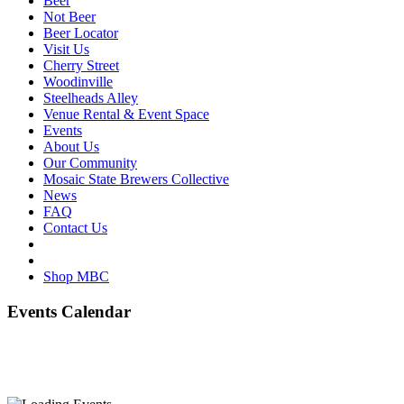
Beer
Not Beer
Beer Locator
Visit Us
Cherry Street
Woodinville
Steelheads Alley
Venue Rental & Event Space
Events
About Us
Our Community
Mosaic State Brewers Collective
News
FAQ
Contact Us
Shop MBC
Events Calendar