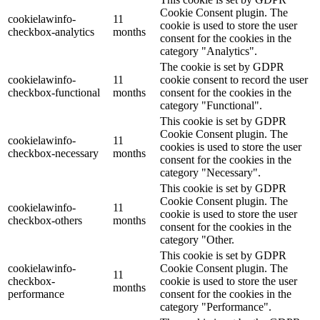
Cookie Consent plugin. The
cookielawinfo-
11
cookie is used to store the user
checkbox-analytics
months
consent for the cookies in the
category "Analytics".
The cookie is set by GDPR
cookielawinfo-
11
cookie consent to record the user
checkbox-functional
months
consent for the cookies in the
category "Functional".
This cookie is set by GDPR
Cookie Consent plugin. The
cookielawinfo-
11
cookies is used to store the user
checkbox-necessary
months
consent for the cookies in the
category "Necessary".
This cookie is set by GDPR
Cookie Consent plugin. The
cookielawinfo-
11
cookie is used to store the user
checkbox-others
months
consent for the cookies in the
category "Other.
This cookie is set by GDPR
cookielawinfo-
Cookie Consent plugin. The
11
checkbox-
cookie is used to store the user
months
performance
consent for the cookies in the
category "Performance".