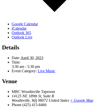
Google Calendar
iCalendar
Outlook 365
Outlook Live
Details
Date:
April 30, 2023
Time:
3:30 am - 5:30 pm
Event Category:
Live Music
Venue
MBC Woodinville Taproom
14125 NE 189th St, Suite B
Woodinville
,
WA
98072
United States
+ Google Map
Phone
(425) 415-8466