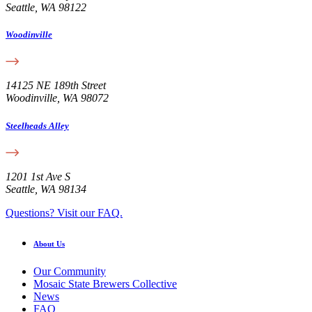
Seattle, WA 98122
Woodinville
14125 NE 189th Street
Woodinville, WA 98072
Steelheads Alley
1201 1st Ave S
Seattle, WA 98134
Questions? Visit our FAQ.
About Us
Our Community
Mosaic State Brewers Collective
News
FAQ