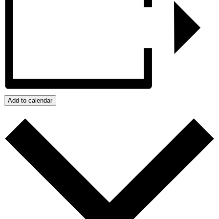
Add to calendar