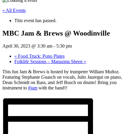
« All Events
This event has passed.
MBC Jam & Brews @ Woodinville
April 30, 2023 @ 3:30 am
-
5:30 pm
«
Food Truck: Pono Plates
Folklife Sessions – Manazma Sheen
»
This fun Jam & Brews is hosted by trumpeter William Muñoz.
Featuring Stephanie Guasch on vocals, Julio Jauregui on piano,
Dean Schmidt on Bass, and Jeff Busch on drums! Bring you
instrument to
#jam
with the band!!