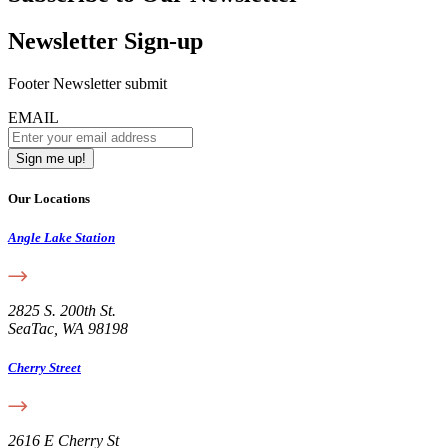
Newsletter Sign-up
Footer Newsletter submit
EMAIL
Our Locations
Angle Lake Station
2825 S. 200th St.
SeaTac, WA 98198
Cherry Street
2616 E Cherry St