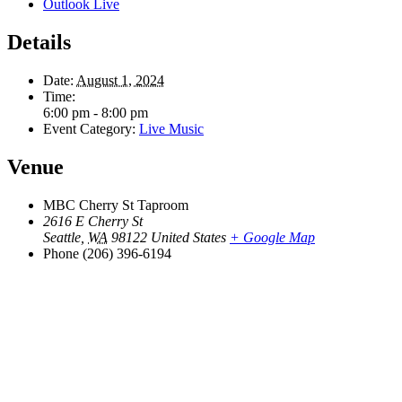
Outlook Live
Details
Date:
August 1, 2024
Time:
6:00 pm - 8:00 pm
Event Category:
Live Music
Venue
MBC Cherry St Taproom
2616 E Cherry St
Seattle
,
WA
98122
United States
+ Google Map
Phone
(206) 396-6194