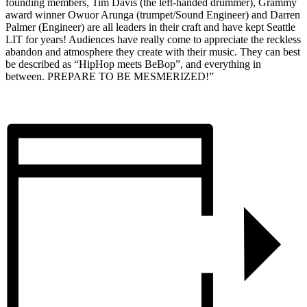
founding members, Tim Davis (the left-handed drummer), Grammy
award winner Owuor Arunga (trumpet/Sound Engineer) and Darren
Palmer (Engineer) are all leaders in their craft and have kept Seattle
LIT for years! Audiences have really come to appreciate the reckless
abandon and atmosphere they create with their music. They can best
be described as “HipHop meets BeBop”, and everything in
between. PREPARE TO BE MESMERIZED!”