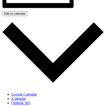
Add to calendar
Google Calendar
iCalendar
Outlook 365