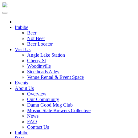
Imbibe
Beer
Not Beer
Beer Locator
Visit Us
Angle Lake Station
Cherry St
Woodinville
Steelheads Alley
Venue Rental & Event Space
Events
About Us
Overview
Our Community
Damn Good Mug Club
Mosaic State Brewers Collective
News
FAQ
Contact Us
Imbibe