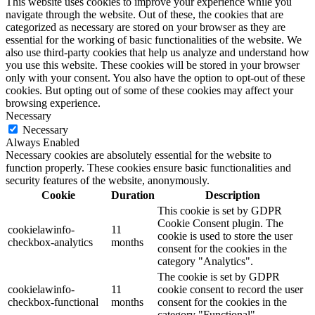
This website uses cookies to improve your experience while you
navigate through the website. Out of these, the cookies that are
categorized as necessary are stored on your browser as they are
essential for the working of basic functionalities of the website. We
also use third-party cookies that help us analyze and understand how
you use this website. These cookies will be stored in your browser
only with your consent. You also have the option to opt-out of these
cookies. But opting out of some of these cookies may affect your
browsing experience.
Necessary
Necessary
Always Enabled
Necessary cookies are absolutely essential for the website to
function properly. These cookies ensure basic functionalities and
security features of the website, anonymously.
Cookie
Duration
Description
This cookie is set by GDPR
Cookie Consent plugin. The
cookielawinfo-
11
cookie is used to store the user
checkbox-analytics
months
consent for the cookies in the
category "Analytics".
The cookie is set by GDPR
cookielawinfo-
11
cookie consent to record the user
checkbox-functional
months
consent for the cookies in the
category "Functional".