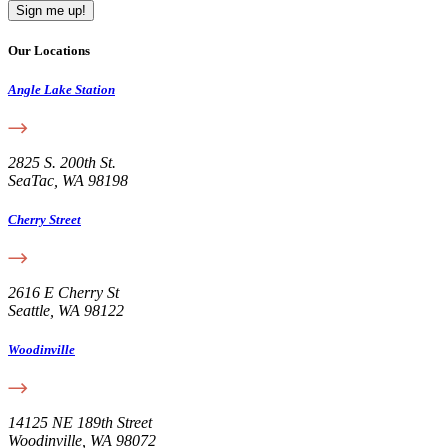
Our Locations
Angle Lake Station
2825 S. 200th St.
SeaTac, WA 98198
Cherry Street
2616 E Cherry St
Seattle, WA 98122
Woodinville
14125 NE 189th Street
Woodinville, WA 98072