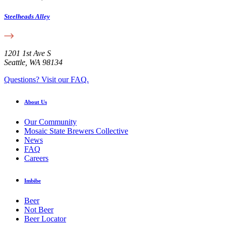
Steelheads Alley
1201 1st Ave S
Seattle, WA 98134
Questions? Visit our FAQ.
About Us
Our Community
Mosaic State Brewers Collective
News
FAQ
Careers
Imbibe
Beer
Not Beer
Beer Locator