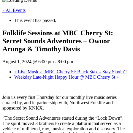
« All Events
This event has passed.
Folklife Sessions at MBC Cherry St:
Secret Sounds Adventures – Owuor
Arunga & Timothy Davis
August 1, 2024 @ 6:00 pm
-
8:00 pm
«
Live Music at MBC Cherry St: Black Stax – Stay Staxin’!
Weekday Late-Night Happy Hour @ MBC Cherry St
»
Join us every first Thursday for our monthly live music series
curated by, and in partnership with, Northwest Folklife and
sponsored by KNKX.
“The Secret Sound Adventures started during the “Lock Down”.
The spirit moved 3 brothers to create a platform that served as a
vehicle of unfiltered, raw, musical exploration and discovery. The