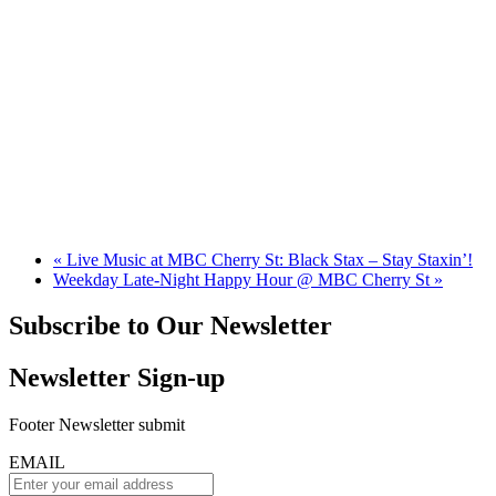
«
Live Music at MBC Cherry St: Black Stax – Stay Staxin’!
Weekday Late-Night Happy Hour @ MBC Cherry St
»
Subscribe to Our Newsletter
Newsletter Sign-up
Footer Newsletter submit
EMAIL