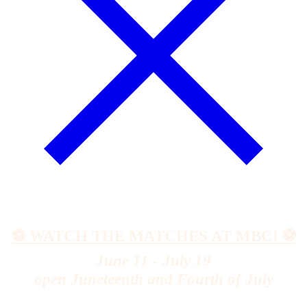
⚽️ WATCH THE MATCHES AT MBC! ⚽️
June 11 - July 19
open Juneteenth and Fourth of July