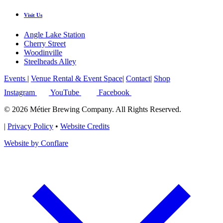
Visit Us
Angle Lake Station
Cherry Street
Woodinville
Steelheads Alley
Events
|
Venue Rental & Event Space
|
Contact
|
Shop
Instagram
YouTube
Facebook
© 2026 Métier Brewing Company. All Rights Reserved.
|
Privacy Policy
•
Website Credits
Website by Conflare