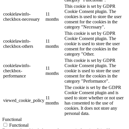
This cookie is set by GDPR
Cookie Consent plugin. The
cookielawinfo-
11
cookies is used to store the user
checkbox-necessary
months
consent for the cookies in the
category "Necessary".
This cookie is set by GDPR
Cookie Consent plugin. The
cookielawinfo-
11
cookie is used to store the user
checkbox-others
months
consent for the cookies in the
category "Other.
This cookie is set by GDPR
cookielawinfo-
Cookie Consent plugin. The
11
checkbox-
cookie is used to store the user
months
performance
consent for the cookies in the
category "Performance".
The cookie is set by the GDPR
Cookie Consent plugin and is
11
used to store whether or not user
viewed_cookie_policy
months
has consented to the use of
cookies. It does not store any
personal data.
Functional
Functional