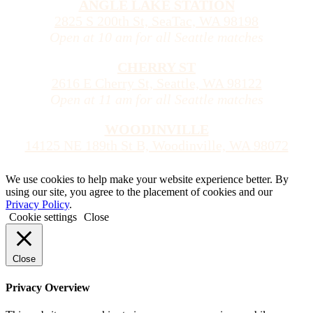
ANGLE LAKE STATION
2825 S 200th St, SeaTac, WA 98198
Open at 10 am for all Seattle matches
CHERRY ST
2616 E Cherry St, Seattle, WA 98122
Open at 11 am for all Seattle matches
WOODINVILLE
14125 NE 189th St B, Woodinville, WA 98072
We use cookies to help make your website experience better. By
using our site, you agree to the placement of cookies and our
Privacy Policy
.
Cookie settings
Close
Close
Privacy Overview