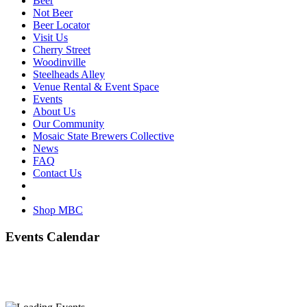
Beer
Not Beer
Beer Locator
Visit Us
Cherry Street
Woodinville
Steelheads Alley
Venue Rental & Event Space
Events
About Us
Our Community
Mosaic State Brewers Collective
News
FAQ
Contact Us
Shop MBC
Events Calendar