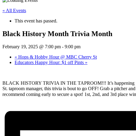
« All Events
This event has passed.
Black History Month Trivia Month
February 19, 2025 @ 7:00 pm
-
9:00 pm
«
Hops & Hobby Hour @ MBC Cherry St
Educators Happy Hour: $1 off Pints
»
BLACK HISTORY TRIVIA IN THE TAPROOM!!! It’s happening people
St. taproom manager, this trivia is bout to go OFF! Grab a pitcher and g
recommend coming early to secure a spot! 1st, 2nd, and 3rd place winn