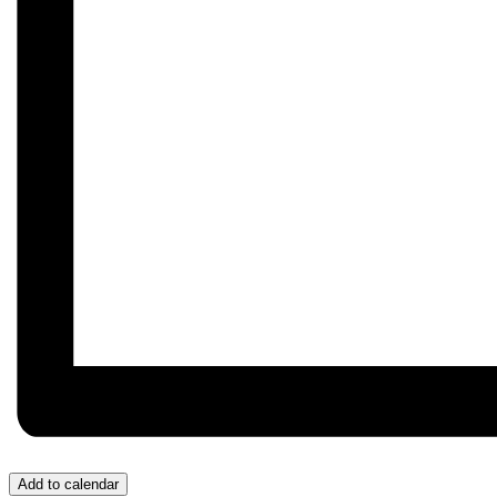
Add to calendar