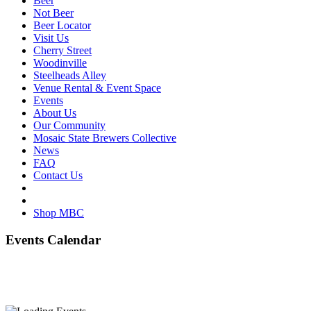
Beer
Not Beer
Beer Locator
Visit Us
Cherry Street
Woodinville
Steelheads Alley
Venue Rental & Event Space
Events
About Us
Our Community
Mosaic State Brewers Collective
News
FAQ
Contact Us
Shop MBC
Events Calendar