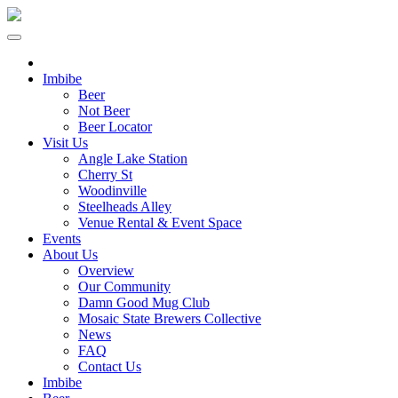
Imbibe
Beer
Not Beer
Beer Locator
Visit Us
Angle Lake Station
Cherry St
Woodinville
Steelheads Alley
Venue Rental & Event Space
Events
About Us
Overview
Our Community
Damn Good Mug Club
Mosaic State Brewers Collective
News
FAQ
Contact Us
Imbibe