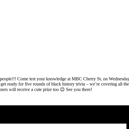
!!! Come test your knowledge at MBC Cherry St. on Wednesday, F
et ready for five rounds of black history trivia – we’re covering all the 
ers will receive a cute prize too 😉 See you there!