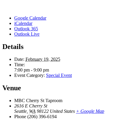
Google Calendar
iCalendar
Outlook 365
Outlook Live
Details
Date:
February 19, 2025
Time:
7:00 pm - 9:00 pm
Event Category:
Special Event
Venue
MBC Cherry St Taproom
2616 E Cherry St
Seattle
,
WA
98122
United States
+ Google Map
Phone
(206) 396-6194