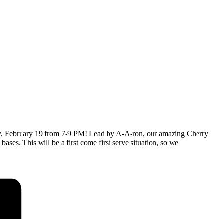
ebruary 19 from 7-9 PM! Lead by A-A-ron, our amazing Cherry
bases. This will be a first come first serve situation, so we