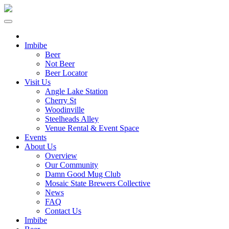
Imbibe
Beer
Not Beer
Beer Locator
Visit Us
Angle Lake Station
Cherry St
Woodinville
Steelheads Alley
Venue Rental & Event Space
Events
About Us
Overview
Our Community
Damn Good Mug Club
Mosaic State Brewers Collective
News
FAQ
Contact Us
Imbibe