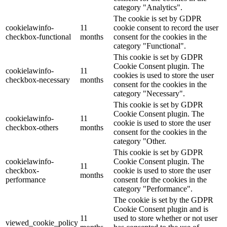
category "Analytics".
The cookie is set by GDPR
cookielawinfo-
11
cookie consent to record the user
checkbox-functional
months
consent for the cookies in the
category "Functional".
This cookie is set by GDPR
Cookie Consent plugin. The
cookielawinfo-
11
cookies is used to store the user
checkbox-necessary
months
consent for the cookies in the
category "Necessary".
This cookie is set by GDPR
Cookie Consent plugin. The
cookielawinfo-
11
cookie is used to store the user
checkbox-others
months
consent for the cookies in the
category "Other.
This cookie is set by GDPR
cookielawinfo-
Cookie Consent plugin. The
11
checkbox-
cookie is used to store the user
months
performance
consent for the cookies in the
category "Performance".
The cookie is set by the GDPR
Cookie Consent plugin and is
11
used to store whether or not user
viewed_cookie_policy