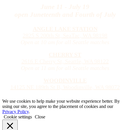
June 11 - July 19
open Juneteenth and Fourth of July
ANGLE LAKE STATION
2825 S 200th St, SeaTac, WA 98198
Open at 10 am for all Seattle matches
CHERRY ST
2616 E Cherry St, Seattle, WA 98122
Open at 11 am for all Seattle matches
WOODINVILLE
14125 NE 189th St B, Woodinville, WA 98072
We use cookies to help make your website experience better. By
using our site, you agree to the placement of cookies and our
Privacy Policy
.
Cookie settings
Close