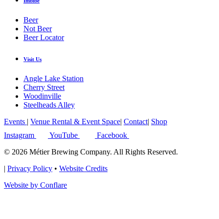
Imbibe
Beer
Not Beer
Beer Locator
Visit Us
Angle Lake Station
Cherry Street
Woodinville
Steelheads Alley
Events
|
Venue Rental & Event Space
|
Contact
|
Shop
Instagram
YouTube
Facebook
© 2026 Métier Brewing Company. All Rights Reserved.
|
Privacy Policy
•
Website Credits
Website by Conflare