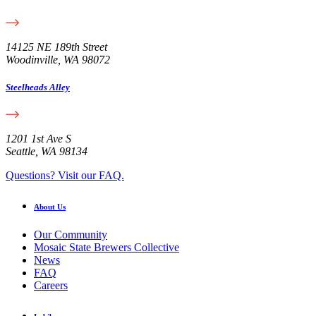
14125 NE 189th Street
Woodinville, WA 98072
Steelheads Alley
1201 1st Ave S
Seattle, WA 98134
Questions? Visit our FAQ.
About Us
Our Community
Mosaic State Brewers Collective
News
FAQ
Careers