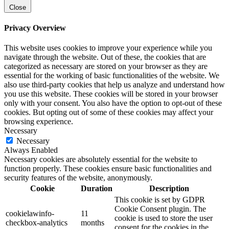
Close
Privacy Overview
This website uses cookies to improve your experience while you
navigate through the website. Out of these, the cookies that are
categorized as necessary are stored on your browser as they are
essential for the working of basic functionalities of the website. We
also use third-party cookies that help us analyze and understand how
you use this website. These cookies will be stored in your browser
only with your consent. You also have the option to opt-out of these
cookies. But opting out of some of these cookies may affect your
browsing experience.
Necessary
Necessary
Always Enabled
Necessary cookies are absolutely essential for the website to
function properly. These cookies ensure basic functionalities and
security features of the website, anonymously.
Cookie
Duration
Description
This cookie is set by GDPR
Cookie Consent plugin. The
cookielawinfo-
11
cookie is used to store the user
checkbox-analytics
months
consent for the cookies in the