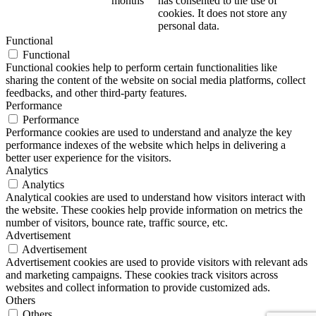
months
has consented to the use of
cookies. It does not store any
personal data.
Functional
Functional
Functional cookies help to perform certain functionalities like
sharing the content of the website on social media platforms, collect
feedbacks, and other third-party features.
Performance
Performance
Performance cookies are used to understand and analyze the key
performance indexes of the website which helps in delivering a
better user experience for the visitors.
Analytics
Analytics
Analytical cookies are used to understand how visitors interact with
the website. These cookies help provide information on metrics the
number of visitors, bounce rate, traffic source, etc.
Advertisement
Advertisement
Advertisement cookies are used to provide visitors with relevant ads
and marketing campaigns. These cookies track visitors across
websites and collect information to provide customized ads.
Others
Others