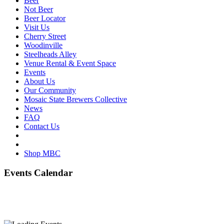
Beer
Not Beer
Beer Locator
Visit Us
Cherry Street
Woodinville
Steelheads Alley
Venue Rental & Event Space
Events
About Us
Our Community
Mosaic State Brewers Collective
News
FAQ
Contact Us
Shop MBC
Events Calendar