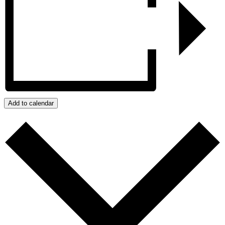
Add to calendar