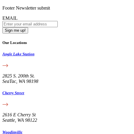
Footer Newsletter submit
EMAIL
Our Locations
Angle Lake Station
2825 S. 200th St.
SeaTac, WA 98198
Cherry Street
2616 E Cherry St
Seattle, WA 98122
Woodinville