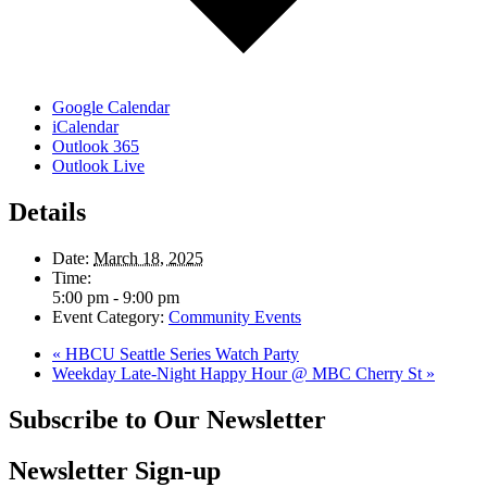
Google Calendar
iCalendar
Outlook 365
Outlook Live
Details
Date:
March 18, 2025
Time:
5:00 pm - 9:00 pm
Event Category:
Community Events
«
HBCU Seattle Series Watch Party
Weekday Late-Night Happy Hour @ MBC Cherry St
»
Subscribe to Our Newsletter
Newsletter Sign-up