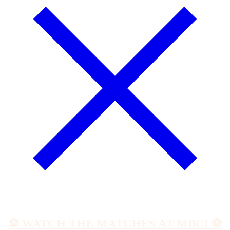
⚽️ WATCH THE MATCHES AT MBC! ⚽️