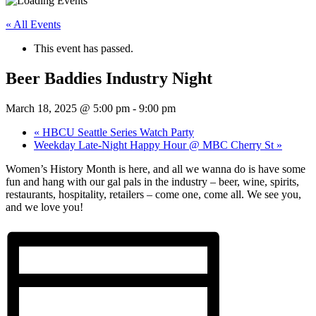
« All Events
This event has passed.
Beer Baddies Industry Night
March 18, 2025 @ 5:00 pm
-
9:00 pm
«
HBCU Seattle Series Watch Party
Weekday Late-Night Happy Hour @ MBC Cherry St
»
Women’s History Month is here, and all we wanna do is have some
fun and hang with our gal pals in the industry – beer, wine, spirits,
restaurants, hospitality, retailers – come one, come all. We see you,
and we love you!