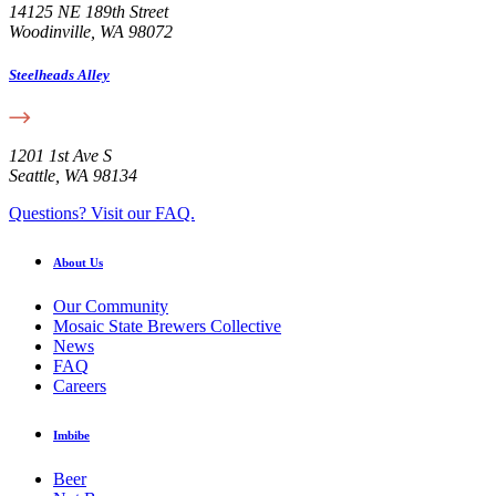
14125 NE 189th Street
Woodinville, WA 98072
Steelheads Alley
1201 1st Ave S
Seattle, WA 98134
Questions? Visit our FAQ.
About Us
Our Community
Mosaic State Brewers Collective
News
FAQ
Careers
Imbibe
Beer