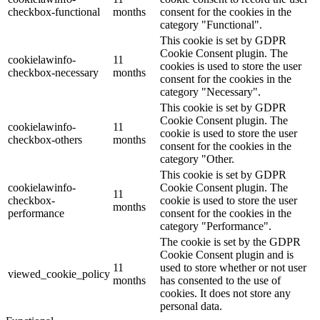
checkbox-functional
months
consent for the cookies in the
category "Functional".
This cookie is set by GDPR
Cookie Consent plugin. The
cookielawinfo-
11
cookies is used to store the user
checkbox-necessary
months
consent for the cookies in the
category "Necessary".
This cookie is set by GDPR
Cookie Consent plugin. The
cookielawinfo-
11
cookie is used to store the user
checkbox-others
months
consent for the cookies in the
category "Other.
This cookie is set by GDPR
cookielawinfo-
Cookie Consent plugin. The
11
checkbox-
cookie is used to store the user
months
performance
consent for the cookies in the
category "Performance".
The cookie is set by the GDPR
Cookie Consent plugin and is
11
used to store whether or not user
viewed_cookie_policy
months
has consented to the use of
cookies. It does not store any
personal data.