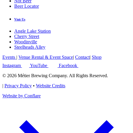
Not Beer
Beer Locator
Visit Us
Angle Lake Station
Cherry Street
Woodinville
Steelheads Alley
Events
|
Venue Rental & Event Space
|
Contact
|
Shop
Instagram
YouTube
Facebook
© 2026 Métier Brewing Company. All Rights Reserved.
|
Privacy Policy
•
Website Credits
Website by Conflare