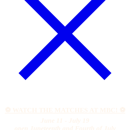
⚽️ WATCH THE MATCHES AT MBC! ⚽️
June 11 - July 19
open Juneteenth and Fourth of July