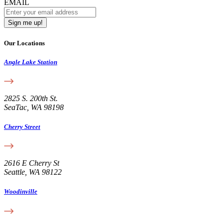
EMAIL
Our Locations
Angle Lake Station
2825 S. 200th St.
SeaTac, WA 98198
Cherry Street
2616 E Cherry St
Seattle, WA 98122
Woodinville