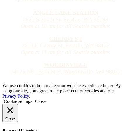
ANGLE LAKE STATION
2825 S 200th St, SeaTac, WA 98198
Open at 10 am for all Seattle matches
CHERRY ST
2616 E Cherry St, Seattle, WA 98122
Open at 11 am for all Seattle matches
WOODINVILLE
14125 NE 189th St B, Woodinville, WA 98072
We use cookies to help make your website experience better. By
using our site, you agree to the placement of cookies and our
Privacy Policy
.
Cookie settings
Close
Close
Privacy Overview