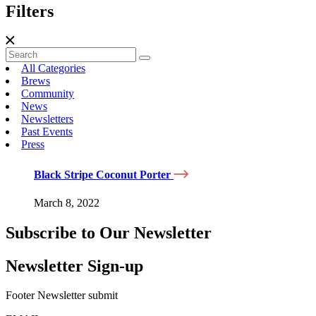
Filters
All Categories
Brews
Community
News
Newsletters
Past Events
Press
Black Stripe Coconut Porter
March 8, 2022
Subscribe to Our Newsletter
Newsletter Sign-up
Footer Newsletter submit