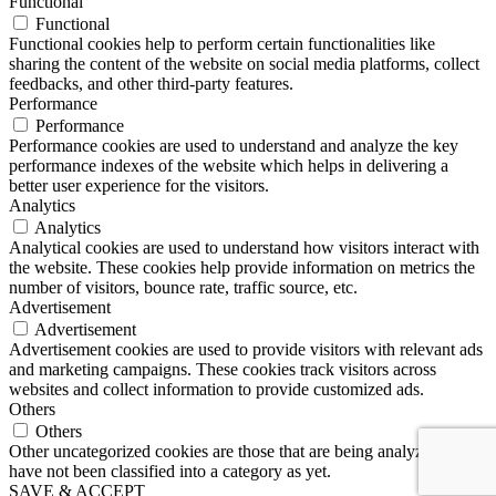
Functional
Functional
Functional cookies help to perform certain functionalities like
sharing the content of the website on social media platforms, collect
feedbacks, and other third-party features.
Performance
Performance
Performance cookies are used to understand and analyze the key
performance indexes of the website which helps in delivering a
better user experience for the visitors.
Analytics
Analytics
Analytical cookies are used to understand how visitors interact with
the website. These cookies help provide information on metrics the
number of visitors, bounce rate, traffic source, etc.
Advertisement
Advertisement
Advertisement cookies are used to provide visitors with relevant ads
and marketing campaigns. These cookies track visitors across
websites and collect information to provide customized ads.
Others
Others
Other uncategorized cookies are those that are being analyzed and
have not been classified into a category as yet.
SAVE & ACCEPT