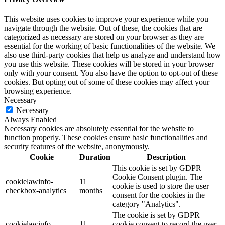
This website uses cookies to improve your experience while you
navigate through the website. Out of these, the cookies that are
categorized as necessary are stored on your browser as they are
essential for the working of basic functionalities of the website. We
also use third-party cookies that help us analyze and understand how
you use this website. These cookies will be stored in your browser
only with your consent. You also have the option to opt-out of these
cookies. But opting out of some of these cookies may affect your
browsing experience.
Necessary
Necessary
Always Enabled
Necessary cookies are absolutely essential for the website to
function properly. These cookies ensure basic functionalities and
security features of the website, anonymously.
Cookie
Duration
Description
This cookie is set by GDPR
Cookie Consent plugin. The
cookielawinfo-
11
cookie is used to store the user
checkbox-analytics
months
consent for the cookies in the
category "Analytics".
The cookie is set by GDPR
cookielawinfo-
11
cookie consent to record the user