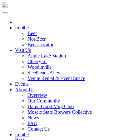
Imbibe
Beer
Not Beer
Beer Locator
Visit Us
Angle Lake Station
Cherry St
Woodinville
Steelheads Alley
Venue Rental & Event Space
Events
About Us
Overview
Our Community
Damn Good Mug Club
Mosaic State Brewers Collective
News
FAQ
Contact Us
Imbibe