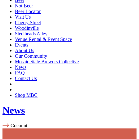
Beer
Not Beer
Beer Locator
Visit Us
Cherry Street
Woodinville
Steelheads Alley
Venue Rental & Event Space
Events
About Us
Our Community
Mosaic State Brewers Collective
News
FAQ
Contact Us
Shop MBC
News
Coconut