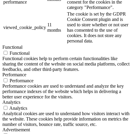
performance
consent for the cookies in the
category "Performance".
The cookie is set by the GDPR
Cookie Consent plugin and is
11
used to store whether or not user
viewed_cookie_policy
months
has consented to the use of
cookies. It does not store any
personal data.
Functional
Functional
Functional cookies help to perform certain functionalities like
sharing the content of the website on social media platforms, collect
feedbacks, and other third-party features.
Performance
Performance
Performance cookies are used to understand and analyze the key
performance indexes of the website which helps in delivering a
better user experience for the visitors.
Analytics
Analytics
Analytical cookies are used to understand how visitors interact with
the website. These cookies help provide information on metrics the
number of visitors, bounce rate, traffic source, etc.
Advertisement