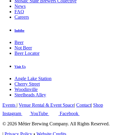
Mosaic State Brewers Collective
News
FAQ
Careers
Imbibe
Beer
Not Beer
Beer Locator
Visit Us
Angle Lake Station
Cherry Street
Woodinville
Steelheads Alley
Events
|
Venue Rental & Event Space
|
Contact
|
Shop
Instagram
YouTube
Facebook
© 2026 Métier Brewing Company. All Rights Reserved.
|
Privacy Policy
•
Website Credits