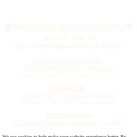
⚽️ WATCH THE MATCHES AT MBC! ⚽️
June 11 - July 19
open Juneteenth and Fourth of July
ANGLE LAKE STATION
2825 S 200th St, SeaTac, WA 98198
Open at 10 am for all Seattle matches
CHERRY ST
2616 E Cherry St, Seattle, WA 98122
Open at 11 am for all Seattle matches
WOODINVILLE
14125 NE 189th St B, Woodinville, WA 98072
We use cookies to help make your website experience better. By