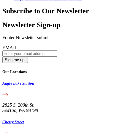
Subscribe to Our Newsletter
Newsletter Sign-up
Footer Newsletter submit
EMAIL
Our Locations
Angle Lake Station
2825 S. 200th St.
SeaTac, WA 98198
Cherry Street