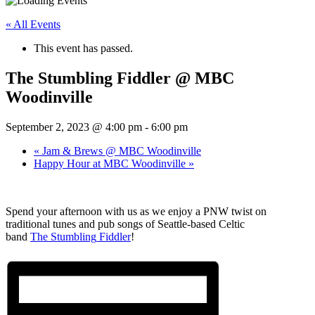
« All Events
This event has passed.
The Stumbling Fiddler @ MBC
Woodinville
September 2, 2023 @ 4:00 pm
-
6:00 pm
«
Jam & Brews @ MBC Woodinville
Happy Hour at MBC Woodinville
»
Spend your afternoon with us as we enjoy a PNW twist on
traditional tunes and pub songs of Seattle-based Celtic
band
The
Stumbling
Fiddler
!