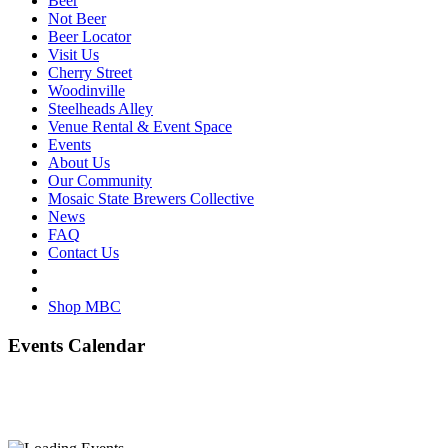
Beer
Not Beer
Beer Locator
Visit Us
Cherry Street
Woodinville
Steelheads Alley
Venue Rental & Event Space
Events
About Us
Our Community
Mosaic State Brewers Collective
News
FAQ
Contact Us
Shop MBC
Events Calendar