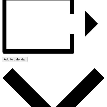
Add to calendar