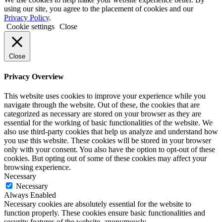
using our site, you agree to the placement of cookies and our
Privacy Policy
.
Cookie settings
Close
Close
Privacy Overview
This website uses cookies to improve your experience while you
navigate through the website. Out of these, the cookies that are
categorized as necessary are stored on your browser as they are
essential for the working of basic functionalities of the website. We
also use third-party cookies that help us analyze and understand how
you use this website. These cookies will be stored in your browser
only with your consent. You also have the option to opt-out of these
cookies. But opting out of some of these cookies may affect your
browsing experience.
Necessary
Necessary
Always Enabled
Necessary cookies are absolutely essential for the website to
function properly. These cookies ensure basic functionalities and
security features of the website, anonymously.