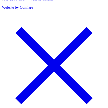
Website by Conflare