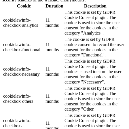
Cookie
Duration
Description
This cookie is set by GDPR
Cookie Consent plugin. The
cookielawinfo-
11
cookie is used to store the user
checkbox-analytics
months
consent for the cookies in the
category "Analytics".
The cookie is set by GDPR
cookielawinfo-
11
cookie consent to record the user
checkbox-functional
months
consent for the cookies in the
category "Functional".
This cookie is set by GDPR
Cookie Consent plugin. The
cookielawinfo-
11
cookies is used to store the user
checkbox-necessary
months
consent for the cookies in the
category "Necessary".
This cookie is set by GDPR
Cookie Consent plugin. The
cookielawinfo-
11
cookie is used to store the user
checkbox-others
months
consent for the cookies in the
category "Other.
This cookie is set by GDPR
cookielawinfo-
Cookie Consent plugin. The
11
checkbox-
cookie is used to store the user
months