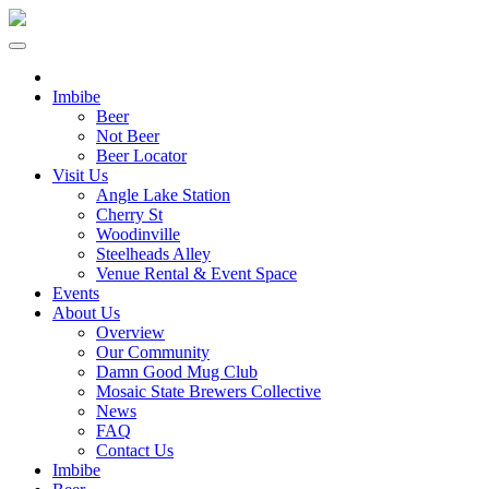
Imbibe
Beer
Not Beer
Beer Locator
Visit Us
Angle Lake Station
Cherry St
Woodinville
Steelheads Alley
Venue Rental & Event Space
Events
About Us
Overview
Our Community
Damn Good Mug Club
Mosaic State Brewers Collective
News
FAQ
Contact Us
Imbibe