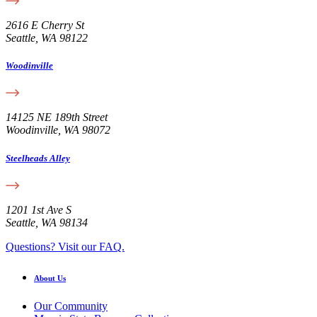
2616 E Cherry St
Seattle, WA 98122
Woodinville
14125 NE 189th Street
Woodinville, WA 98072
Steelheads Alley
1201 1st Ave S
Seattle, WA 98134
Questions? Visit our FAQ.
About Us
Our Community