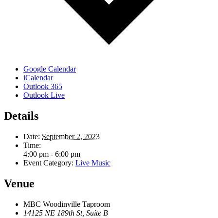
Google Calendar
iCalendar
Outlook 365
Outlook Live
Details
Date:
September 2, 2023
Time:
4:00 pm - 6:00 pm
Event Category:
Live Music
Venue
MBC Woodinville Taproom
14125 NE 189th St, Suite B