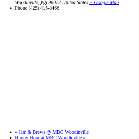
Woodinville
,
WA
98072
United States
+ Google Map
Phone
(425) 415-8466
«
Jam & Brews @ MBC Woodinville
Happy Hour at MBC Woodinville
»