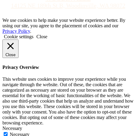
14125 NE 189th St B, Woodinville, WA 98072
We use cookies to help make your website experience better. By
using our site, you agree to the placement of cookies and our
Privacy Policy
.
Cookie settings
Close
Close
Privacy Overview
This website uses cookies to improve your experience while you
navigate through the website. Out of these, the cookies that are
categorized as necessary are stored on your browser as they are
essential for the working of basic functionalities of the website. We
also use third-party cookies that help us analyze and understand how
you use this website. These cookies will be stored in your browser
only with your consent. You also have the option to opt-out of these
cookies. But opting out of some of these cookies may affect your
browsing experience.
Necessary
Necessary