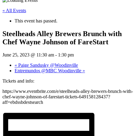
« All Events
This event has passed.
Steelheads Alley Brewers Brunch with
Chef Wayne Johnson of FareStart
June 25, 2023 @ 11:30 am
-
1:30 pm
«
Paige Sandusky @Woodinville
Entremundos @MBC Woodinville
»
Tickets and info:
https://www.eventbrite.com/e/steelheads-alley-brewers-brunch-with-
chef-wayne-johnson-of-farestart-tickets-649158128437?
aff=ebdssbdestsearch