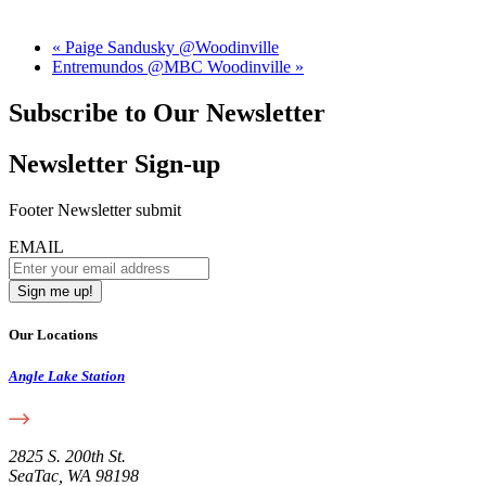
«
Paige Sandusky @Woodinville
Entremundos @MBC Woodinville
»
Subscribe to Our Newsletter
Newsletter Sign-up
Footer Newsletter submit
EMAIL
Our Locations
Angle Lake Station
2825 S. 200th St.
SeaTac, WA 98198