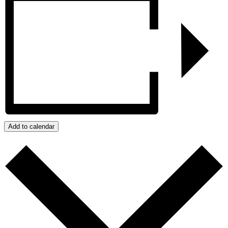
Add to calendar