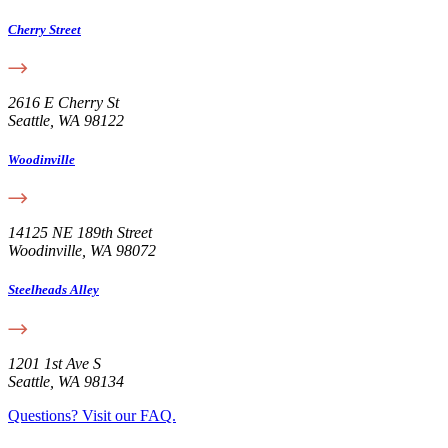
Cherry Street
2616 E Cherry St
Seattle, WA 98122
Woodinville
14125 NE 189th Street
Woodinville, WA 98072
Steelheads Alley
1201 1st Ave S
Seattle, WA 98134
Questions? Visit our FAQ.