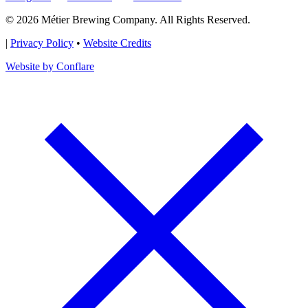
© 2026 Métier Brewing Company. All Rights Reserved.
|
Privacy Policy
•
Website Credits
Website by Conflare