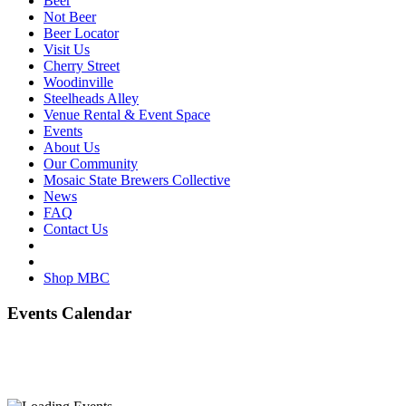
Beer
Not Beer
Beer Locator
Visit Us
Cherry Street
Woodinville
Steelheads Alley
Venue Rental & Event Space
Events
About Us
Our Community
Mosaic State Brewers Collective
News
FAQ
Contact Us
Shop MBC
Events Calendar