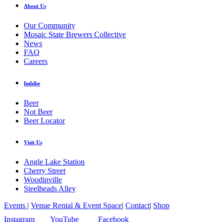
About Us
Our Community
Mosaic State Brewers Collective
News
FAQ
Careers
Imbibe
Beer
Not Beer
Beer Locator
Visit Us
Angle Lake Station
Cherry Street
Woodinville
Steelheads Alley
Events
|
Venue Rental & Event Space
|
Contact
|
Shop
Instagram
YouTube
Facebook