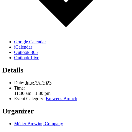
Google Calendar
iCalendar
Outlook 365
Outlook Live
Details
Date:
June 25, 2023
Time:
11:30 am - 1:30 pm
Event Category:
Brewer's Brunch
Organizer
Métier Brewing Company