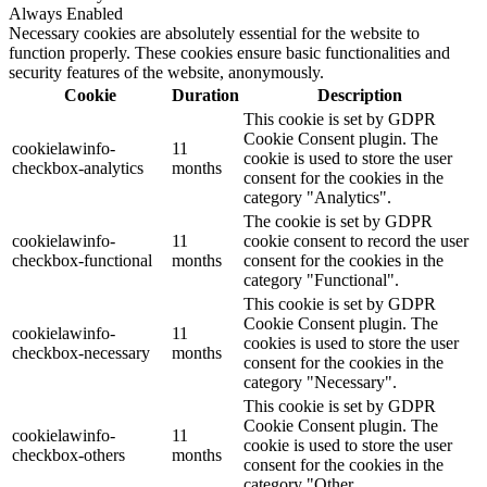
Always Enabled
Necessary cookies are absolutely essential for the website to
function properly. These cookies ensure basic functionalities and
security features of the website, anonymously.
Cookie
Duration
Description
This cookie is set by GDPR
Cookie Consent plugin. The
cookielawinfo-
11
cookie is used to store the user
checkbox-analytics
months
consent for the cookies in the
category "Analytics".
The cookie is set by GDPR
cookielawinfo-
11
cookie consent to record the user
checkbox-functional
months
consent for the cookies in the
category "Functional".
This cookie is set by GDPR
Cookie Consent plugin. The
cookielawinfo-
11
cookies is used to store the user
checkbox-necessary
months
consent for the cookies in the
category "Necessary".
This cookie is set by GDPR
Cookie Consent plugin. The
cookielawinfo-
11
cookie is used to store the user
checkbox-others
months
consent for the cookies in the
category "Other.