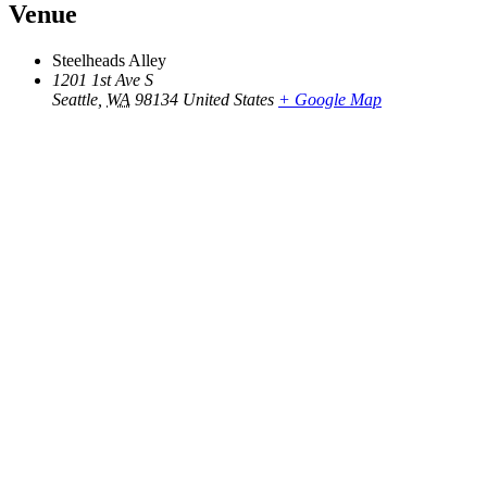
Venue
Steelheads Alley
1201 1st Ave S
Seattle
,
WA
98134
United States
+ Google Map