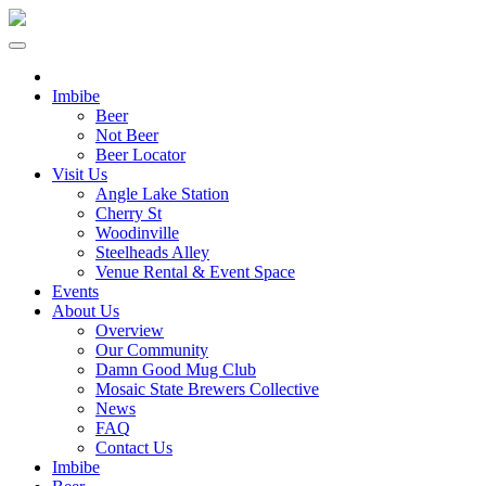
Imbibe
Beer
Not Beer
Beer Locator
Visit Us
Angle Lake Station
Cherry St
Woodinville
Steelheads Alley
Venue Rental & Event Space
Events
About Us
Overview
Our Community
Damn Good Mug Club
Mosaic State Brewers Collective
News
FAQ
Contact Us
Imbibe