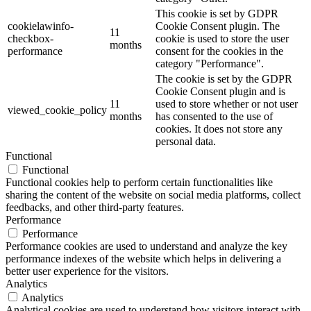
This cookie is set by GDPR
cookielawinfo-
Cookie Consent plugin. The
11
checkbox-
cookie is used to store the user
months
performance
consent for the cookies in the
category "Performance".
The cookie is set by the GDPR
Cookie Consent plugin and is
11
used to store whether or not user
viewed_cookie_policy
months
has consented to the use of
cookies. It does not store any
personal data.
Functional
Functional
Functional cookies help to perform certain functionalities like
sharing the content of the website on social media platforms, collect
feedbacks, and other third-party features.
Performance
Performance
Performance cookies are used to understand and analyze the key
performance indexes of the website which helps in delivering a
better user experience for the visitors.
Analytics
Analytics
Analytical cookies are used to understand how visitors interact with