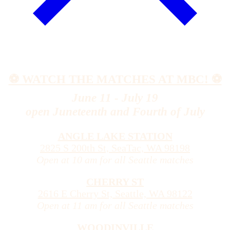
⚽️ WATCH THE MATCHES AT MBC! ⚽️
June 11 - July 19
open Juneteenth and Fourth of July
ANGLE LAKE STATION
2825 S 200th St, SeaTac, WA 98198
Open at 10 am for all Seattle matches
CHERRY ST
2616 E Cherry St, Seattle, WA 98122
Open at 11 am for all Seattle matches
WOODINVILLE