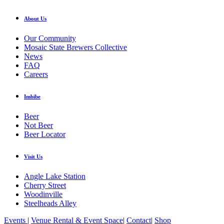
About Us
Our Community
Mosaic State Brewers Collective
News
FAQ
Careers
Imbibe
Beer
Not Beer
Beer Locator
Visit Us
Angle Lake Station
Cherry Street
Woodinville
Steelheads Alley
Events
|
Venue Rental & Event Space
|
Contact
|
Shop