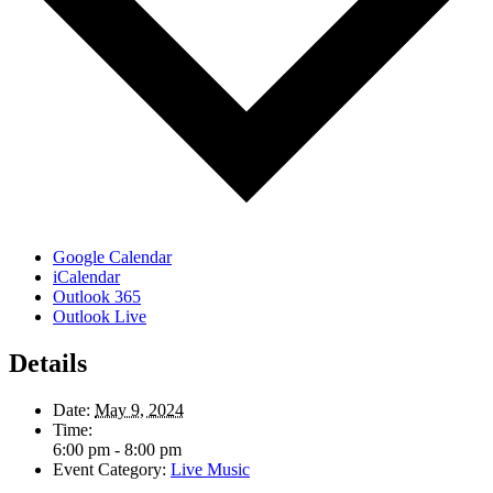
Google Calendar
iCalendar
Outlook 365
Outlook Live
Details
Date:
May 9, 2024
Time:
6:00 pm - 8:00 pm
Event Category:
Live Music