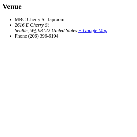
Venue
MBC Cherry St Taproom
2616 E Cherry St
Seattle
,
WA
98122
United States
+ Google Map
Phone
(206) 396-6194