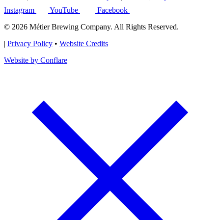
Instagram
YouTube
Facebook
© 2026 Métier Brewing Company. All Rights Reserved.
|
Privacy Policy
•
Website Credits
Website by Conflare