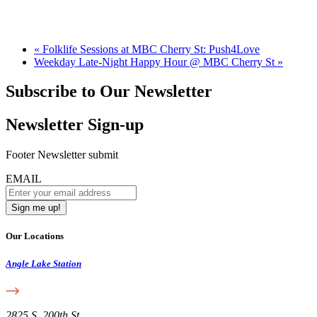
«
Folklife Sessions at MBC Cherry St: Push4Love
Weekday Late-Night Happy Hour @ MBC Cherry St
»
Subscribe to Our Newsletter
Newsletter Sign-up
Footer Newsletter submit
EMAIL
Our Locations
Angle Lake Station
2825 S. 200th St.