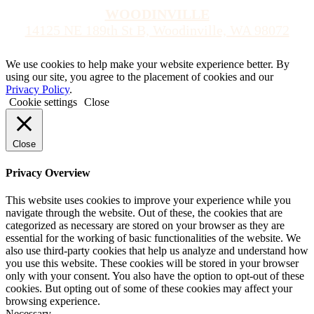
WOODINVILLE
14125 NE 189th St B, Woodinville, WA 98072
We use cookies to help make your website experience better. By
using our site, you agree to the placement of cookies and our
Privacy Policy
.
Cookie settings
Close
Close
Privacy Overview
This website uses cookies to improve your experience while you
navigate through the website. Out of these, the cookies that are
categorized as necessary are stored on your browser as they are
essential for the working of basic functionalities of the website. We
also use third-party cookies that help us analyze and understand how
you use this website. These cookies will be stored in your browser
only with your consent. You also have the option to opt-out of these
cookies. But opting out of some of these cookies may affect your
browsing experience.
Necessary