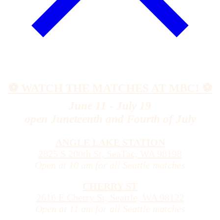
⚽️ WATCH THE MATCHES AT MBC! ⚽️
June 11 - July 19
open Juneteenth and Fourth of July
ANGLE LAKE STATION
2825 S 200th St, SeaTac, WA 98198
Open at 10 am for all Seattle matches
CHERRY ST
2616 E Cherry St, Seattle, WA 98122
Open at 11 am for all Seattle matches