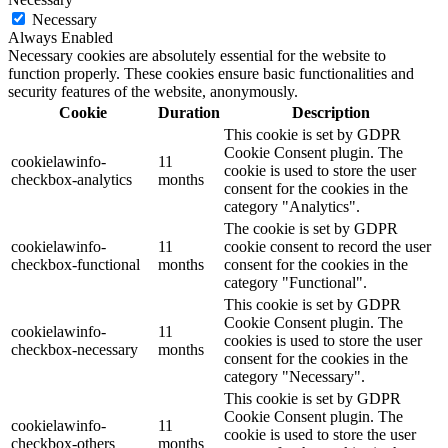
Necessary
Always Enabled
Necessary cookies are absolutely essential for the website to
function properly. These cookies ensure basic functionalities and
security features of the website, anonymously.
Cookie
Duration
Description
This cookie is set by GDPR
Cookie Consent plugin. The
cookielawinfo-
11
cookie is used to store the user
checkbox-analytics
months
consent for the cookies in the
category "Analytics".
The cookie is set by GDPR
cookielawinfo-
11
cookie consent to record the user
checkbox-functional
months
consent for the cookies in the
category "Functional".
This cookie is set by GDPR
Cookie Consent plugin. The
cookielawinfo-
11
cookies is used to store the user
checkbox-necessary
months
consent for the cookies in the
category "Necessary".
This cookie is set by GDPR
Cookie Consent plugin. The
cookielawinfo-
11
cookie is used to store the user
checkbox-others
months