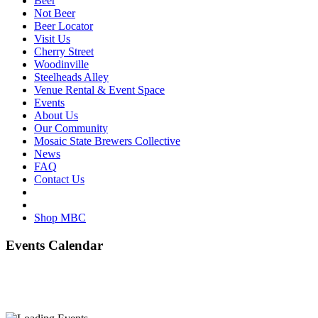
Beer
Not Beer
Beer Locator
Visit Us
Cherry Street
Woodinville
Steelheads Alley
Venue Rental & Event Space
Events
About Us
Our Community
Mosaic State Brewers Collective
News
FAQ
Contact Us
Shop MBC
Events Calendar