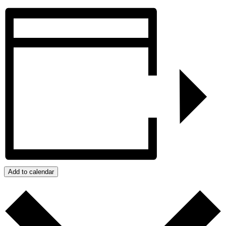
Add to calendar