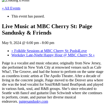
« All Events
This event has passed.
Live Music at MBC Cherry St: Paige
Sandusky & Friends
May 9, 2024 @ 6:00 pm
-
8:00 pm
«
Folklife Sessions at MBC Cherry St: Push4Love
Weekday Late-Night Happy Hour @ MBC Cherry St
»
Paige is a vocalist and music educator, originally from New Jersey,
she performed in New York City at renowned venues such as Cafe
Wha?, The Groove, and had the honor to perform on the same stage
as countless iconic artists at The Apollo Theatre. After a decade of
living in the concrete jungle, Paige moved to the Denver area where
she was the lead vocalist for Soul/R&B band BeatSpeak and played
in various funk, soul, and R&B groups. She’s since relocated to
Seattle with fiancé and guitarist Dan Schwindt where she continues
to perform, create, and pursue her diverse musical
endeavors.
paigesandusky.com