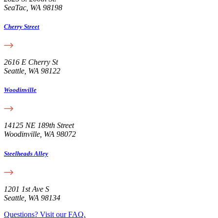
SeaTac, WA 98198
Cherry Street
2616 E Cherry St
Seattle, WA 98122
Woodinville
14125 NE 189th Street
Woodinville, WA 98072
Steelheads Alley
1201 1st Ave S
Seattle, WA 98134
Questions? Visit our FAQ.