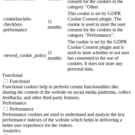
consent for the cookies in the
category "Other.
This cookie is set by GDPR
cookielawinfo-
Cookie Consent plugin. The
11
checkbox-
cookie is used to store the user
months
performance
consent for the cookies in the
category "Performance".
The cookie is set by the GDPR
Cookie Consent plugin and is
11
used to store whether or not user
viewed_cookie_policy
months
has consented to the use of
cookies. It does not store any
personal data.
Functional
Functional
Functional cookies help to perform certain functionalities like
sharing the content of the website on social media platforms, collect
feedbacks, and other third-party features.
Performance
Performance
Performance cookies are used to understand and analyze the key
performance indexes of the website which helps in delivering a
better user experience for the visitors.
Analytics