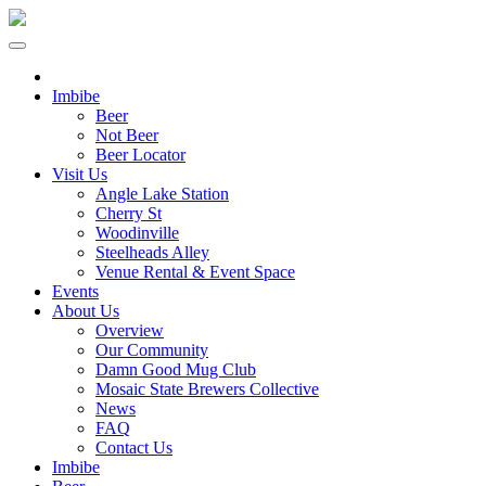
Imbibe
Beer
Not Beer
Beer Locator
Visit Us
Angle Lake Station
Cherry St
Woodinville
Steelheads Alley
Venue Rental & Event Space
Events
About Us
Overview
Our Community
Damn Good Mug Club
Mosaic State Brewers Collective
News
FAQ
Contact Us
Imbibe