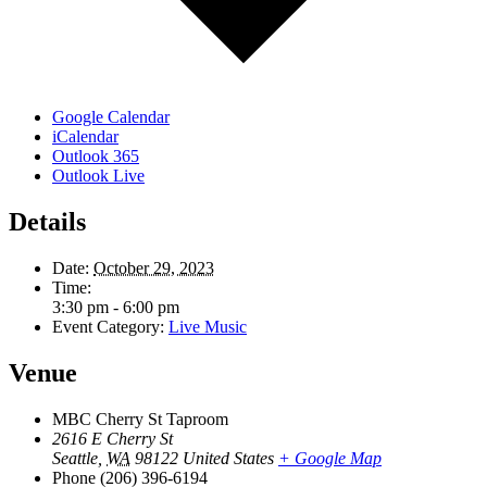
Google Calendar
iCalendar
Outlook 365
Outlook Live
Details
Date:
October 29, 2023
Time:
3:30 pm - 6:00 pm
Event Category:
Live Music
Venue
MBC Cherry St Taproom
2616 E Cherry St
Seattle
,
WA
98122
United States
+ Google Map
Phone
(206) 396-6194