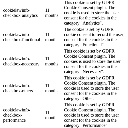
This cookie is set by GDPR
Cookie Consent plugin. The
cookielawinfo-
11
cookie is used to store the user
checkbox-analytics
months
consent for the cookies in the
category "Analytics".
The cookie is set by GDPR
cookielawinfo-
11
cookie consent to record the user
checkbox-functional
months
consent for the cookies in the
category "Functional".
This cookie is set by GDPR
Cookie Consent plugin. The
cookielawinfo-
11
cookies is used to store the user
checkbox-necessary
months
consent for the cookies in the
category "Necessary".
This cookie is set by GDPR
Cookie Consent plugin. The
cookielawinfo-
11
cookie is used to store the user
checkbox-others
months
consent for the cookies in the
category "Other.
This cookie is set by GDPR
cookielawinfo-
Cookie Consent plugin. The
11
checkbox-
cookie is used to store the user
months
performance
consent for the cookies in the
category "Performance".