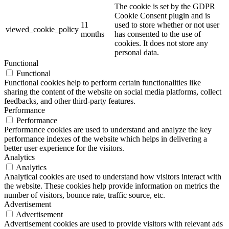
The cookie is set by the GDPR
Cookie Consent plugin and is
11
used to store whether or not user
viewed_cookie_policy
months
has consented to the use of
cookies. It does not store any
personal data.
Functional
Functional
Functional cookies help to perform certain functionalities like
sharing the content of the website on social media platforms, collect
feedbacks, and other third-party features.
Performance
Performance
Performance cookies are used to understand and analyze the key
performance indexes of the website which helps in delivering a
better user experience for the visitors.
Analytics
Analytics
Analytical cookies are used to understand how visitors interact with
the website. These cookies help provide information on metrics the
number of visitors, bounce rate, traffic source, etc.
Advertisement
Advertisement
Advertisement cookies are used to provide visitors with relevant ads