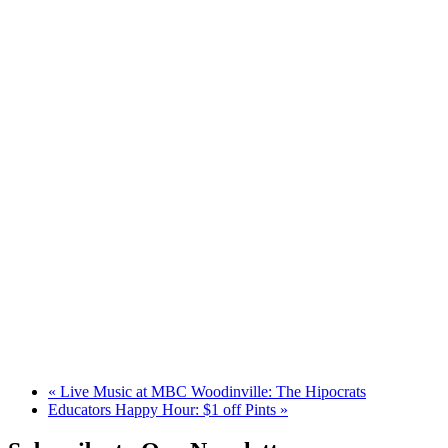
«
Live Music at MBC Woodinville: The Hipocrats
Educators Happy Hour: $1 off Pints
»