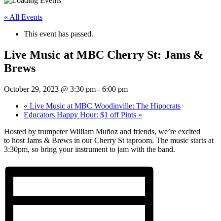
« All Events
This event has passed.
Live Music at MBC Cherry St: Jams &
Brews
October 29, 2023 @ 3:30 pm
-
6:00 pm
«
Live Music at MBC Woodinville: The Hipocrats
Educators Happy Hour: $1 off Pints
»
Hosted by trumpeter William Muñoz and friends, we’re excited
to host Jams & Brews in our Cherry St taproom. The music starts at
3:30pm, so bring your instrument to jam with the band.