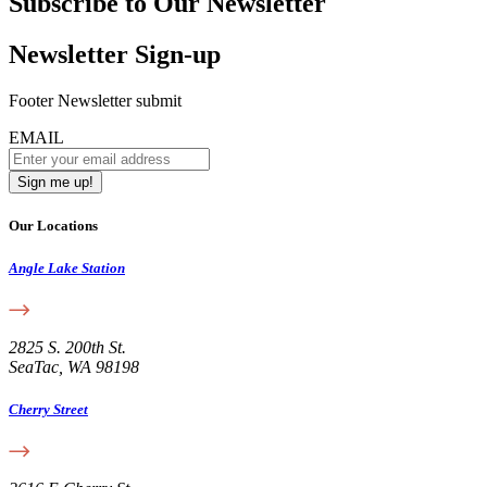
Subscribe to Our Newsletter
Newsletter Sign-up
Footer Newsletter submit
EMAIL
Our Locations
Angle Lake Station
2825 S. 200th St.
SeaTac, WA 98198
Cherry Street