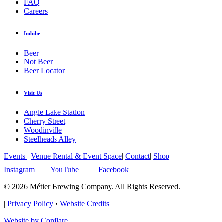
FAQ
Careers
Imbibe
Beer
Not Beer
Beer Locator
Visit Us
Angle Lake Station
Cherry Street
Woodinville
Steelheads Alley
Events
|
Venue Rental & Event Space
|
Contact
|
Shop
Instagram
YouTube
Facebook
© 2026 Métier Brewing Company. All Rights Reserved.
|
Privacy Policy
•
Website Credits
Website by Conflare