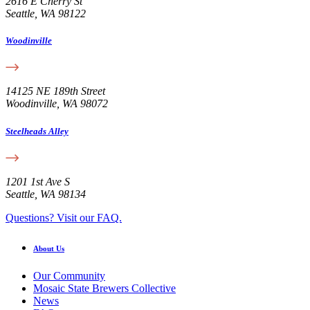
2616 E Cherry St
Seattle, WA 98122
Woodinville
14125 NE 189th Street
Woodinville, WA 98072
Steelheads Alley
1201 1st Ave S
Seattle, WA 98134
Questions? Visit our FAQ.
About Us
Our Community
Mosaic State Brewers Collective
News