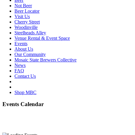
Beer
Not Beer
Beer Locator
Visit Us
Cherry Street
Woodinville
Steelheads Alley
Venue Rental & Event Space
Events
About Us
Our Community
Mosaic State Brewers Collective
News
FAQ
Contact Us
Shop MBC
Events Calendar