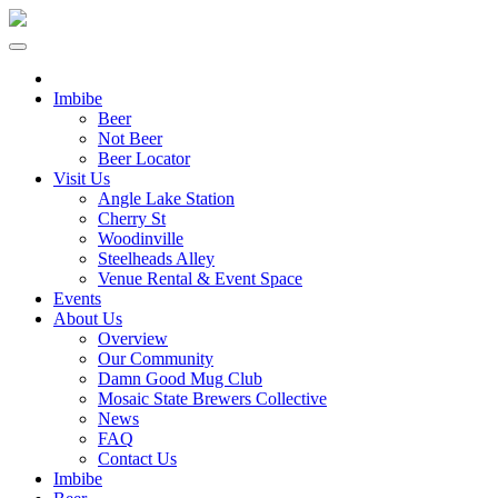
Imbibe
Beer
Not Beer
Beer Locator
Visit Us
Angle Lake Station
Cherry St
Woodinville
Steelheads Alley
Venue Rental & Event Space
Events
About Us
Overview
Our Community
Damn Good Mug Club
Mosaic State Brewers Collective
News
FAQ
Contact Us
Imbibe