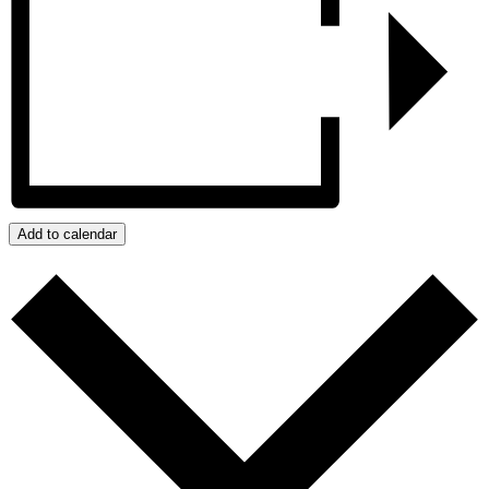
Add to calendar