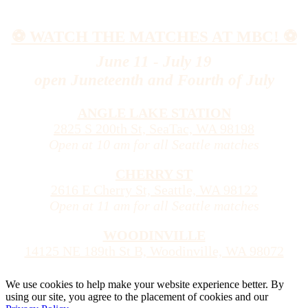
⚽️ WATCH THE MATCHES AT MBC! ⚽️
June 11 - July 19
open Juneteenth and Fourth of July
ANGLE LAKE STATION
2825 S 200th St, SeaTac, WA 98198
Open at 10 am for all Seattle matches
CHERRY ST
2616 E Cherry St, Seattle, WA 98122
Open at 11 am for all Seattle matches
WOODINVILLE
14125 NE 189th St B, Woodinville, WA 98072
We use cookies to help make your website experience better. By
using our site, you agree to the placement of cookies and our