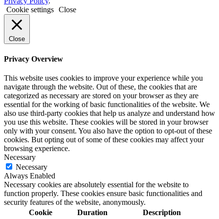
Privacy Policy
.
Cookie settings
Close
Close
Privacy Overview
This website uses cookies to improve your experience while you
navigate through the website. Out of these, the cookies that are
categorized as necessary are stored on your browser as they are
essential for the working of basic functionalities of the website. We
also use third-party cookies that help us analyze and understand how
you use this website. These cookies will be stored in your browser
only with your consent. You also have the option to opt-out of these
cookies. But opting out of some of these cookies may affect your
browsing experience.
Necessary
Necessary
Always Enabled
Necessary cookies are absolutely essential for the website to
function properly. These cookies ensure basic functionalities and
security features of the website, anonymously.
Cookie
Duration
Description