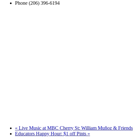
Phone
(206) 396-6194
«
Live Music at MBC Cherry St: William Muñoz & Friends
Educators Happy Hour: $1 off Pints
»