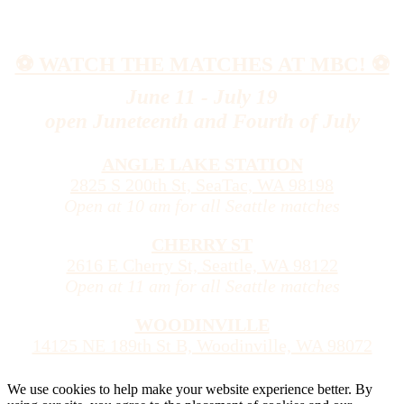
⚽️ WATCH THE MATCHES AT MBC! ⚽️
June 11 - July 19
open Juneteenth and Fourth of July
ANGLE LAKE STATION
2825 S 200th St, SeaTac, WA 98198
Open at 10 am for all Seattle matches
CHERRY ST
2616 E Cherry St, Seattle, WA 98122
Open at 11 am for all Seattle matches
WOODINVILLE
14125 NE 189th St B, Woodinville, WA 98072
We use cookies to help make your website experience better. By