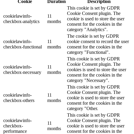
Cookie
Duration
Description
This cookie is set by GDPR
Cookie Consent plugin. The
cookielawinfo-
11
cookie is used to store the user
checkbox-analytics
months
consent for the cookies in the
category "Analytics".
The cookie is set by GDPR
cookielawinfo-
11
cookie consent to record the user
checkbox-functional
months
consent for the cookies in the
category "Functional".
This cookie is set by GDPR
Cookie Consent plugin. The
cookielawinfo-
11
cookies is used to store the user
checkbox-necessary
months
consent for the cookies in the
category "Necessary".
This cookie is set by GDPR
Cookie Consent plugin. The
cookielawinfo-
11
cookie is used to store the user
checkbox-others
months
consent for the cookies in the
category "Other.
This cookie is set by GDPR
cookielawinfo-
Cookie Consent plugin. The
11
checkbox-
cookie is used to store the user
months
performance
consent for the cookies in the