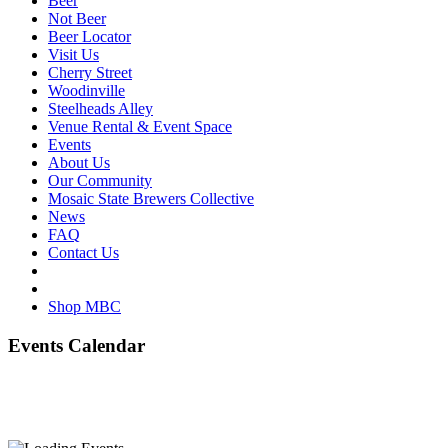
Beer
Not Beer
Beer Locator
Visit Us
Cherry Street
Woodinville
Steelheads Alley
Venue Rental & Event Space
Events
About Us
Our Community
Mosaic State Brewers Collective
News
FAQ
Contact Us
Shop MBC
Events Calendar