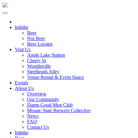
Imbibe
Beer
Not Beer
Beer Locator
Visit Us
Angle Lake Station
Cherry St
Woodinville
Steelheads Alley
Venue Rental & Event Space
Events
About Us
Overview
Our Community
Damn Good Mug Club
Mosaic State Brewers Collective
News
FAQ
Contact Us
Imbibe