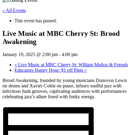
« All Events
This event has passed.
Live Music at MBC Cherry St: Brood
Awakening
January 19, 2025 @ 2:00 pm
-
4:00 pm
«
Live Music at MBC Cherry St: William Muñoz & Friends
Educators Happy Hour: $1 off Pints
»
Brood Awakening, founded by young musicians Donovon Lewis
on drums and Xavier Colón on piano, infuses soulful jazz with
infectious funk grooves, captivating audiences with performances
celebrating jazz’s allure fused with funky energy.