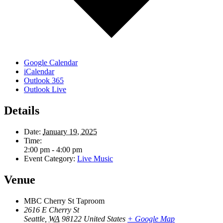
Google Calendar
iCalendar
Outlook 365
Outlook Live
Details
Date:
January 19, 2025
Time:
2:00 pm - 4:00 pm
Event Category:
Live Music
Venue
MBC Cherry St Taproom
2616 E Cherry St
Seattle
,
WA
98122
United States
+ Google Map