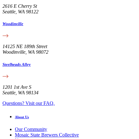
2616 E Cherry St
Seattle, WA 98122
Woodinville
14125 NE 189th Street
Woodinville, WA 98072
Steelheads Alley
1201 1st Ave S
Seattle, WA 98134
Questions? Visit our FAQ.
About Us
Our Community
Mosaic State Brewers Collective