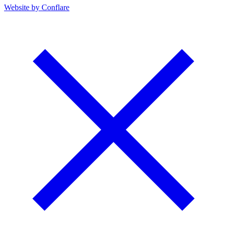
Website by Conflare