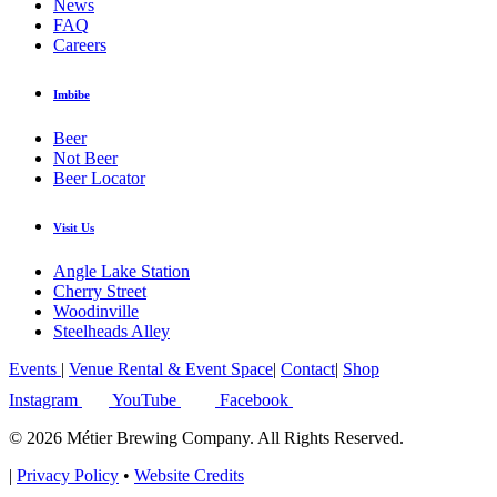
News
FAQ
Careers
Imbibe
Beer
Not Beer
Beer Locator
Visit Us
Angle Lake Station
Cherry Street
Woodinville
Steelheads Alley
Events
|
Venue Rental & Event Space
|
Contact
|
Shop
Instagram
YouTube
Facebook
© 2026 Métier Brewing Company. All Rights Reserved.
|
Privacy Policy
•
Website Credits