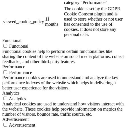
category "Performance".
The cookie is set by the GDPR
Cookie Consent plugin and is
11
used to store whether or not user
viewed_cookie_policy
months
has consented to the use of
cookies. It does not store any
personal data.
Functional
Functional
Functional cookies help to perform certain functionalities like
sharing the content of the website on social media platforms, collect
feedbacks, and other third-party features.
Performance
Performance
Performance cookies are used to understand and analyze the key
performance indexes of the website which helps in delivering a
better user experience for the visitors.
Analytics
Analytics
Analytical cookies are used to understand how visitors interact with
the website. These cookies help provide information on metrics the
number of visitors, bounce rate, traffic source, etc.
Advertisement
Advertisement