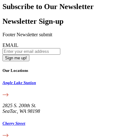
Subscribe to Our Newsletter
Newsletter Sign-up
Footer Newsletter submit
EMAIL
Our Locations
Angle Lake Station
2825 S. 200th St.
SeaTac, WA 98198
Cherry Street