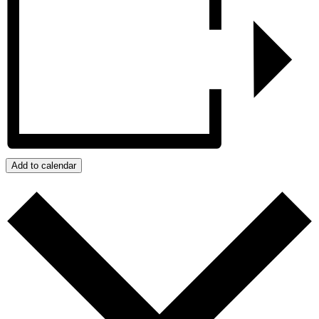
Add to calendar