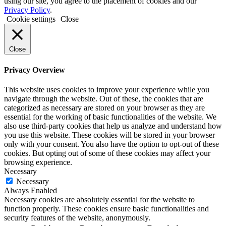
using our site, you agree to the placement of cookies and our
Privacy Policy
.
Cookie settings
Close
Close
Privacy Overview
This website uses cookies to improve your experience while you
navigate through the website. Out of these, the cookies that are
categorized as necessary are stored on your browser as they are
essential for the working of basic functionalities of the website. We
also use third-party cookies that help us analyze and understand how
you use this website. These cookies will be stored in your browser
only with your consent. You also have the option to opt-out of these
cookies. But opting out of some of these cookies may affect your
browsing experience.
Necessary
Necessary
Always Enabled
Necessary cookies are absolutely essential for the website to
function properly. These cookies ensure basic functionalities and
security features of the website, anonymously.