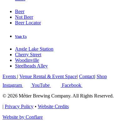
Beer
Not Beer
Beer Locator
Visit Us
Angle Lake Station
Cherry Street
Woodinville
Steelheads Alley
Events
|
Venue Rental & Event Space
|
Contact
|
Shop
Instagram
YouTube
Facebook
© 2026 Métier Brewing Company. All Rights Reserved.
|
Privacy Policy
•
Website Credits
Website by Conflare