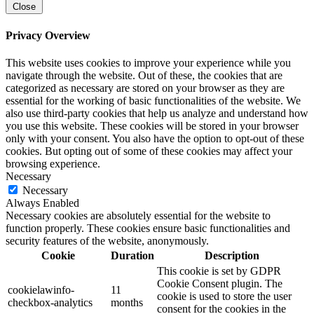
Close
Privacy Overview
This website uses cookies to improve your experience while you
navigate through the website. Out of these, the cookies that are
categorized as necessary are stored on your browser as they are
essential for the working of basic functionalities of the website. We
also use third-party cookies that help us analyze and understand how
you use this website. These cookies will be stored in your browser
only with your consent. You also have the option to opt-out of these
cookies. But opting out of some of these cookies may affect your
browsing experience.
Necessary
Necessary
Always Enabled
Necessary cookies are absolutely essential for the website to
function properly. These cookies ensure basic functionalities and
security features of the website, anonymously.
Cookie
Duration
Description
This cookie is set by GDPR
Cookie Consent plugin. The
cookielawinfo-
11
cookie is used to store the user
checkbox-analytics
months
consent for the cookies in the