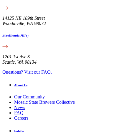
14125 NE 189th Street
Woodinville, WA 98072
Steelheads Alley
1201 1st Ave S
Seattle, WA 98134
Questions? Visit our FAQ.
About Us
Our Community
Mosaic State Brewers Collective
News
FAQ
Careers
Imbibe