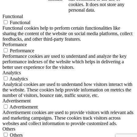
cookies. It does not store any
personal data.
Functional
Functional
Functional cookies help to perform certain functionalities like
sharing the content of the website on social media platforms, collect
feedbacks, and other third-party features.
Performance
Performance
Performance cookies are used to understand and analyze the key
performance indexes of the website which helps in delivering a
better user experience for the visitors.
Analytics
Analytics
Analytical cookies are used to understand how visitors interact with
the website. These cookies help provide information on metrics the
number of visitors, bounce rate, traffic source, etc.
Advertisement
Advertisement
Advertisement cookies are used to provide visitors with relevant ads
and marketing campaigns. These cookies track visitors across
websites and collect information to provide customized ads.
Others
Others