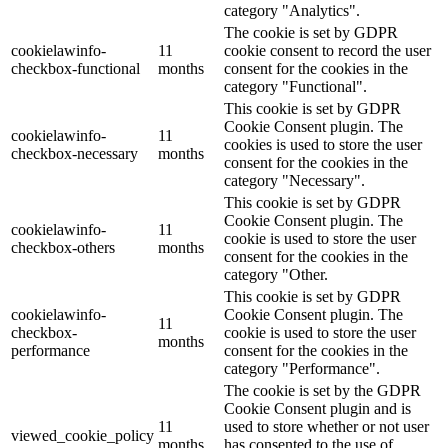
category "Analytics".
The cookie is set by GDPR
cookielawinfo-
11
cookie consent to record the user
checkbox-functional
months
consent for the cookies in the
category "Functional".
This cookie is set by GDPR
Cookie Consent plugin. The
cookielawinfo-
11
cookies is used to store the user
checkbox-necessary
months
consent for the cookies in the
category "Necessary".
This cookie is set by GDPR
Cookie Consent plugin. The
cookielawinfo-
11
cookie is used to store the user
checkbox-others
months
consent for the cookies in the
category "Other.
This cookie is set by GDPR
cookielawinfo-
Cookie Consent plugin. The
11
checkbox-
cookie is used to store the user
months
performance
consent for the cookies in the
category "Performance".
The cookie is set by the GDPR
Cookie Consent plugin and is
11
used to store whether or not user
viewed_cookie_policy
months
has consented to the use of