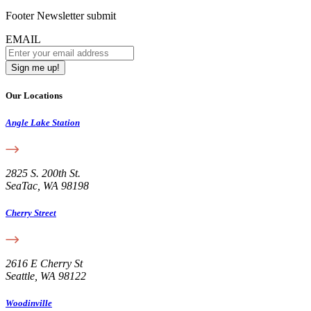
Footer Newsletter submit
EMAIL
Our Locations
Angle Lake Station
2825 S. 200th St.
SeaTac, WA 98198
Cherry Street
2616 E Cherry St
Seattle, WA 98122
Woodinville