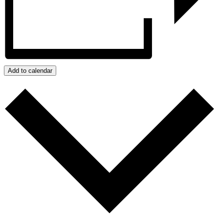
Add to calendar