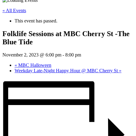
« All Events
This event has passed.
Folklife Sessions at MBC Cherry St -The
Blue Tide
November 2, 2023 @ 6:00 pm
-
8:00 pm
«
MBC Halloween
Weekday Late-Night Happy Hour @ MBC Cherry St
»