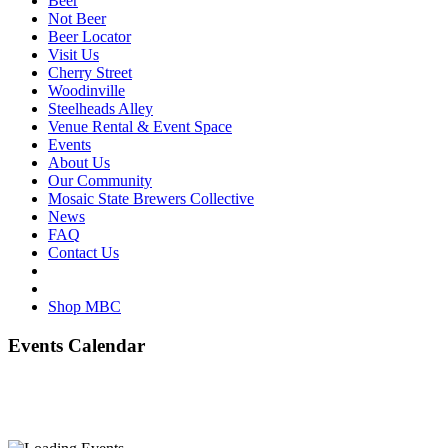
Beer
Not Beer
Beer Locator
Visit Us
Cherry Street
Woodinville
Steelheads Alley
Venue Rental & Event Space
Events
About Us
Our Community
Mosaic State Brewers Collective
News
FAQ
Contact Us
Shop MBC
Events Calendar