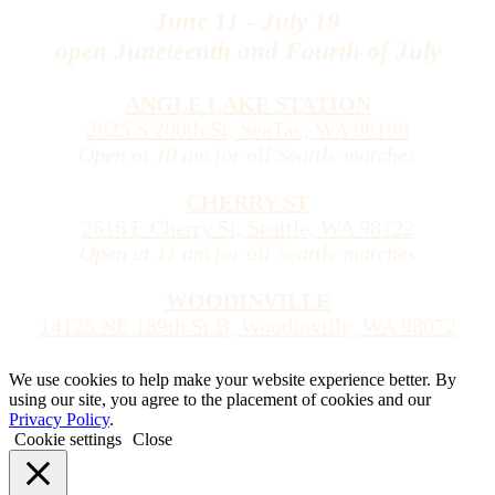
June 11 - July 19
open Juneteenth and Fourth of July
ANGLE LAKE STATION
2825 S 200th St, SeaTac, WA 98198
Open at 10 am for all Seattle matches
CHERRY ST
2616 E Cherry St, Seattle, WA 98122
Open at 11 am for all Seattle matches
WOODINVILLE
14125 NE 189th St B, Woodinville, WA 98072
We use cookies to help make your website experience better. By
using our site, you agree to the placement of cookies and our
Privacy Policy
.
Cookie settings
Close