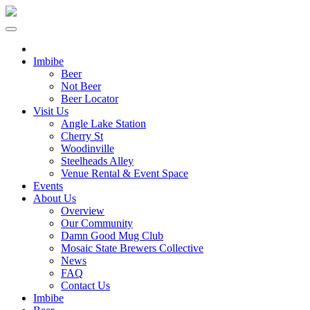
Imbibe
Beer
Not Beer
Beer Locator
Visit Us
Angle Lake Station
Cherry St
Woodinville
Steelheads Alley
Venue Rental & Event Space
Events
About Us
Overview
Our Community
Damn Good Mug Club
Mosaic State Brewers Collective
News
FAQ
Contact Us
Imbibe