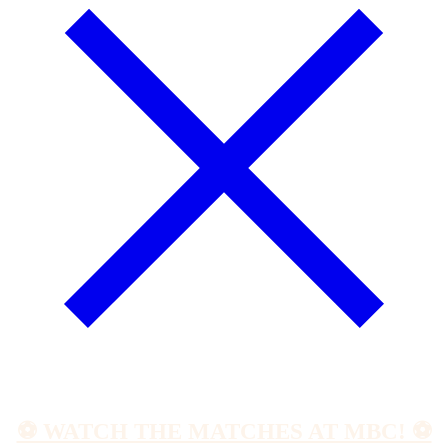
⚽️ WATCH THE MATCHES AT MBC! ⚽️