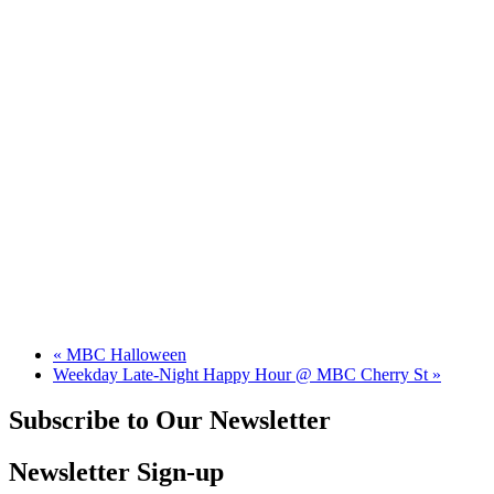
«
MBC Halloween
Weekday Late-Night Happy Hour @ MBC Cherry St
»
Subscribe to Our Newsletter
Newsletter Sign-up