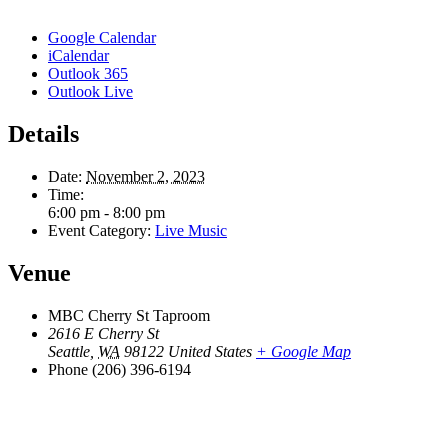
Google Calendar
iCalendar
Outlook 365
Outlook Live
Details
Date:
November 2, 2023
Time:
6:00 pm - 8:00 pm
Event Category:
Live Music
Venue
MBC Cherry St Taproom
2616 E Cherry St
Seattle
,
WA
98122
United States
+ Google Map
Phone
(206) 396-6194