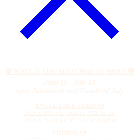
⚽️ WATCH THE MATCHES AT MBC! ⚽️
June 11 - July 19
open Juneteenth and Fourth of July
ANGLE LAKE STATION
2825 S 200th St, SeaTac, WA 98198
Open at 10 am for all Seattle matches
CHERRY ST