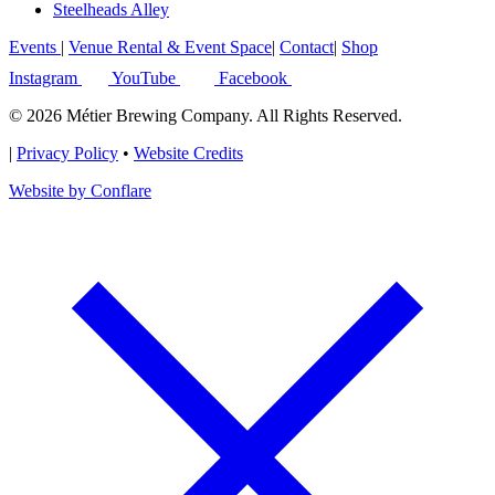
Steelheads Alley
Events
|
Venue Rental & Event Space
|
Contact
|
Shop
Instagram
YouTube
Facebook
© 2026 Métier Brewing Company. All Rights Reserved.
|
Privacy Policy
•
Website Credits
Website by Conflare