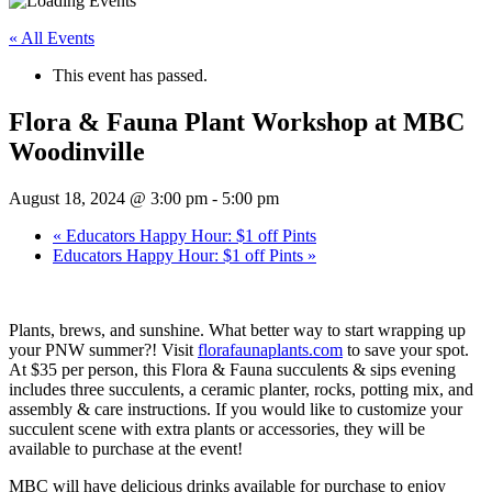
« All Events
This event has passed.
Flora & Fauna Plant Workshop at MBC
Woodinville
August 18, 2024 @ 3:00 pm
-
5:00 pm
«
Educators Happy Hour: $1 off Pints
Educators Happy Hour: $1 off Pints
»
Plants, brews, and sunshine. What better way to start wrapping up
your PNW summer?! Visit
florafaunaplants.com
to save your spot.
At $35 per person, this Flora & Fauna succulents & sips evening
includes three succulents, a ceramic planter, rocks, potting mix, and
assembly & care instructions. If you would like to customize your
succulent scene with extra plants or accessories, they will be
available to purchase at the event!
MBC will have delicious drinks available for purchase to enjoy