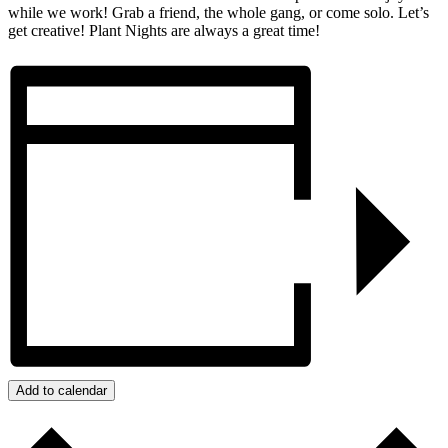
while we work! Grab a friend, the whole gang, or come solo. Let’s
get creative! Plant Nights are always a great time!
Add to calendar