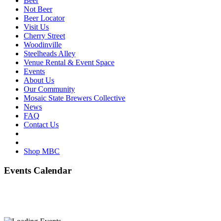
Beer
Not Beer
Beer Locator
Visit Us
Cherry Street
Woodinville
Steelheads Alley
Venue Rental & Event Space
Events
About Us
Our Community
Mosaic State Brewers Collective
News
FAQ
Contact Us
Shop MBC
Events Calendar