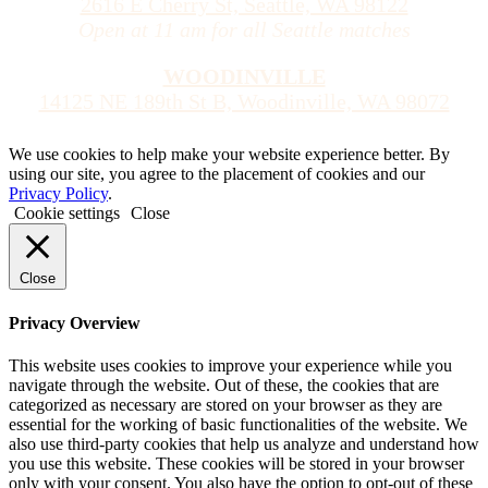
2616 E Cherry St, Seattle, WA 98122
Open at 11 am for all Seattle matches
WOODINVILLE
14125 NE 189th St B, Woodinville, WA 98072
We use cookies to help make your website experience better. By
using our site, you agree to the placement of cookies and our
Privacy Policy
.
Cookie settings
Close
Close
Privacy Overview
This website uses cookies to improve your experience while you
navigate through the website. Out of these, the cookies that are
categorized as necessary are stored on your browser as they are
essential for the working of basic functionalities of the website. We
also use third-party cookies that help us analyze and understand how
you use this website. These cookies will be stored in your browser
only with your consent. You also have the option to opt-out of these