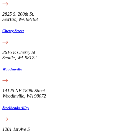
2825 S. 200th St.
SeaTac, WA 98198
Cherry Street
2616 E Cherry St
Seattle, WA 98122
Woodinville
14125 NE 189th Street
Woodinville, WA 98072
Steelheads Alley
1201 1st Ave S