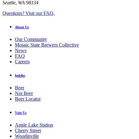
Seattle, WA 98134
Questions? Visit our FAQ.
About Us
Our Community
Mosaic State Brewers Collective
News
FAQ
Careers
Imbibe
Beer
Not Beer
Beer Locator
Visit Us
Angle Lake Station
Cherry Street
Woodinville