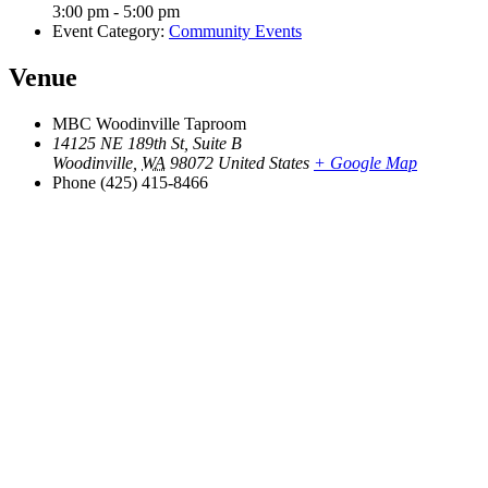
3:00 pm - 5:00 pm
Event Category:
Community Events
Venue
MBC Woodinville Taproom
14125 NE 189th St, Suite B
Woodinville
,
WA
98072
United States
+ Google Map
Phone
(425) 415-8466