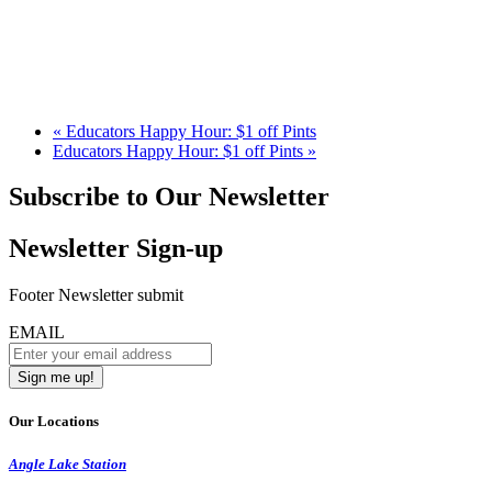
«
Educators Happy Hour: $1 off Pints
Educators Happy Hour: $1 off Pints
»
Subscribe to Our Newsletter
Newsletter Sign-up
Footer Newsletter submit
EMAIL
Our Locations
Angle Lake Station