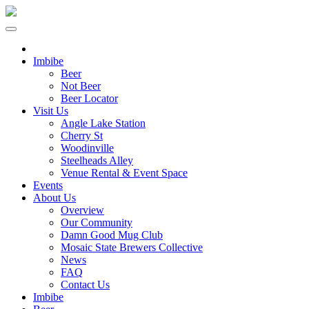
Imbibe
Beer
Not Beer
Beer Locator
Visit Us
Angle Lake Station
Cherry St
Woodinville
Steelheads Alley
Venue Rental & Event Space
Events
About Us
Overview
Our Community
Damn Good Mug Club
Mosaic State Brewers Collective
News
FAQ
Contact Us
Imbibe