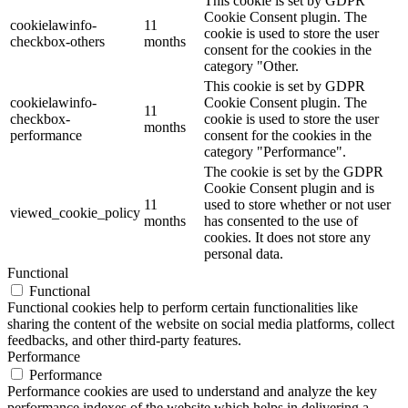
This cookie is set by GDPR
Cookie Consent plugin. The
cookielawinfo-
11
cookie is used to store the user
checkbox-others
months
consent for the cookies in the
category "Other.
This cookie is set by GDPR
cookielawinfo-
Cookie Consent plugin. The
11
checkbox-
cookie is used to store the user
months
performance
consent for the cookies in the
category "Performance".
The cookie is set by the GDPR
Cookie Consent plugin and is
11
used to store whether or not user
viewed_cookie_policy
months
has consented to the use of
cookies. It does not store any
personal data.
Functional
Functional
Functional cookies help to perform certain functionalities like
sharing the content of the website on social media platforms, collect
feedbacks, and other third-party features.
Performance
Performance
Performance cookies are used to understand and analyze the key
performance indexes of the website which helps in delivering a