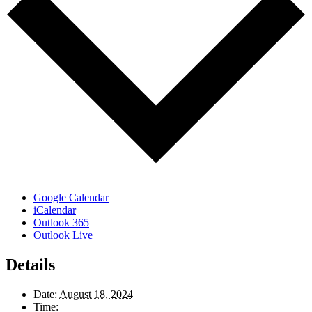
Google Calendar
iCalendar
Outlook 365
Outlook Live
Details
Date:
August 18, 2024
Time: