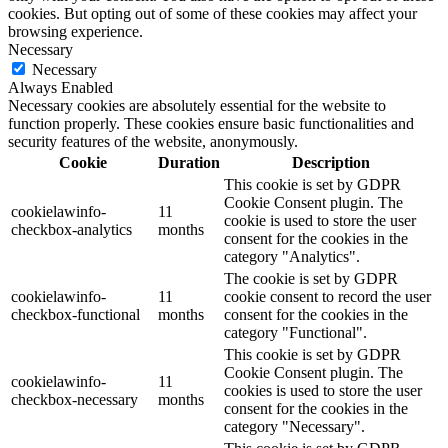
cookies. But opting out of some of these cookies may affect your
browsing experience.
Necessary
Necessary
Always Enabled
Necessary cookies are absolutely essential for the website to
function properly. These cookies ensure basic functionalities and
security features of the website, anonymously.
Cookie
Duration
Description
This cookie is set by GDPR
Cookie Consent plugin. The
cookielawinfo-
11
cookie is used to store the user
checkbox-analytics
months
consent for the cookies in the
category "Analytics".
The cookie is set by GDPR
cookielawinfo-
11
cookie consent to record the user
checkbox-functional
months
consent for the cookies in the
category "Functional".
This cookie is set by GDPR
Cookie Consent plugin. The
cookielawinfo-
11
cookies is used to store the user
checkbox-necessary
months
consent for the cookies in the
category "Necessary".